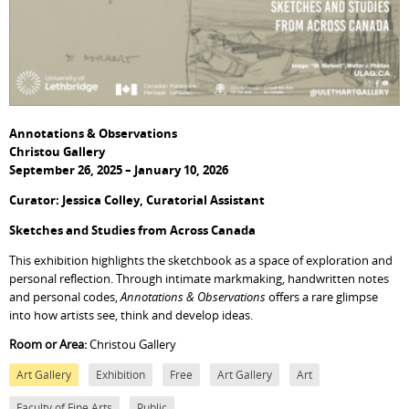
Annotations & Observations
Christou Gallery
September 26, 2025 – January 10, 2026
Curator: Jessica Colley, Curatorial Assistant
Sketches and Studies from Across Canada
This exhibition highlights the sketchbook as a space of exploration and
personal reflection. Through intimate markmaking, handwritten notes
and personal codes,
Annotations & Observations
offers a rare glimpse
into how artists see, think and develop ideas.
Room or Area:
Christou Gallery
Art Gallery
Exhibition
Free
Art Gallery
Art
Faculty of Fine Arts
Public