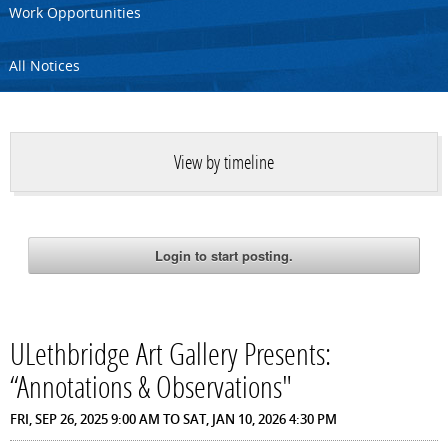
Work Opportunities
All Notices
View by timeline
ULethbridge Art Gallery Presents:
“Annotations & Observations"
FRI, SEP 26, 2025 9:00 AM
TO
SAT, JAN 10, 2026 4:30 PM