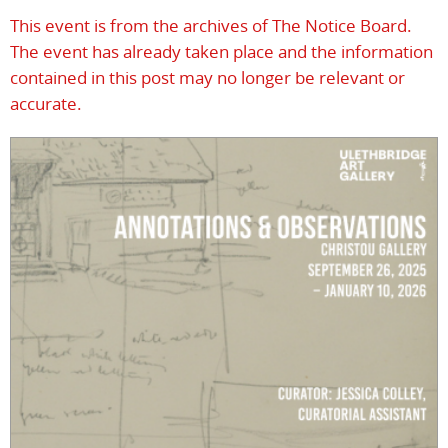
This event is from the archives of The Notice Board.
The event has already taken place and the information
contained in this post may no longer be relevant or
accurate.