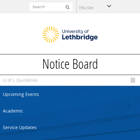
Skip to main content
Notice Board
U of L Quicklinks
Upcoming Events
Academic
Service Updates