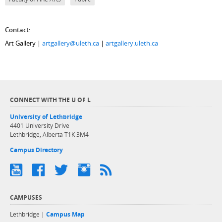
Contact:
Art Gallery |
artgallery@uleth.ca
|
artgallery.uleth.ca
CONNECT WITH THE U OF L
University of Lethbridge
4401 University Drive
Lethbridge, Alberta T1K 3M4
Campus Directory
CAMPUSES
Lethbridge |
Campus Map