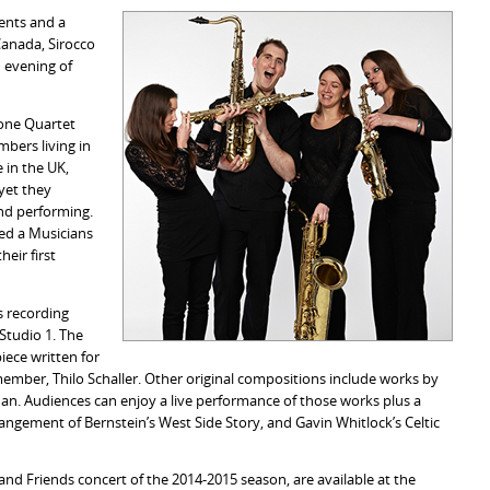
ents and a
 Canada, Sirocco
 evening of
hone Quartet
bers living in
 in the UK,
yet they
nd performing.
ved a Musicians
eir first
is recording
 Studio 1. The
iece written for
mber, Thilo Schaller. Other original compositions include works by
an. Audiences can enjoy a live performance of those works plus a
angement of Bernstein’s West Side Story, and Gavin Whitlock’s Celtic
 and Friends concert of the 2014-2015 season, are available at the