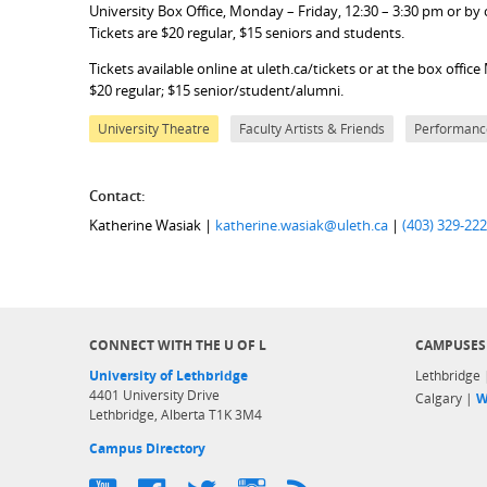
University Box Office, Monday – Friday, 12:30 – 3:30 pm or by ca
Tickets are $20 regular, $15 seniors and students.
Tickets available online at uleth.ca/tickets or at the box off
$20 regular; $15 senior/student/alumni.
University Theatre
Faculty Artists & Friends
Performanc
Contact:
Katherine Wasiak |
katherine.wasiak@uleth.ca
|
(403) 329-22
CONNECT WITH THE U OF L
CAMPUSES
University of Lethbridge
Lethbridge
4401 University Drive
Calgary |
W
Lethbridge, Alberta T1K 3M4
Campus Directory