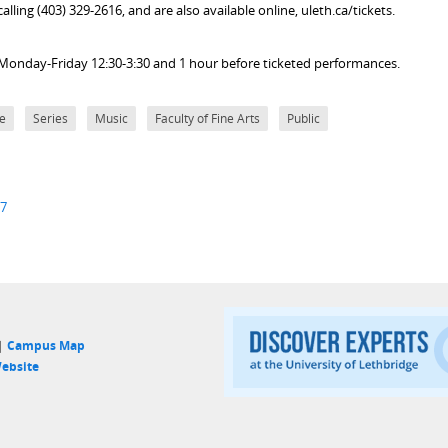
lling (403) 329-2616, and are also available online, uleth.ca/tickets.
ice Monday-Friday 12:30-3:30 and 1 hour before ticketed performances.
e
Series
Music
Faculty of Fine Arts
Public
27
 |
Campus Map
ebsite