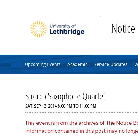
Skip to main content
Notice
Upcoming Events
Academic
Service Updates
W
Sirocco Saxophone Quartet
SAT, SEP 13, 2014
8:00 PM
TO
11:00 PM
This event is from the archives of The Notice 
information contained in this post may no longe