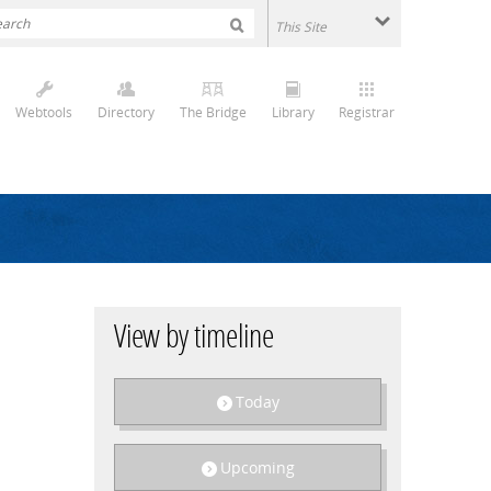
Webtools
Directory
The Bridge
Library
Registrar
View by timeline
Today
Upcoming