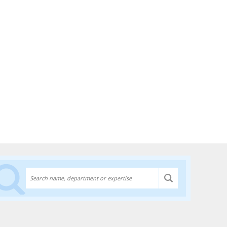
Discover experts at the University of Lethbridge