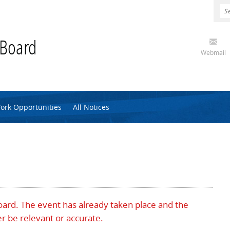
 Board
Webmail
ork Opportunities
All Notices
Board. The event has already taken place and the
r be relevant or accurate.