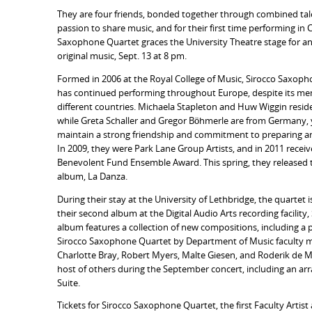
They are four friends, bonded together through combined tal
passion to share music, and for their first time performing in
Saxophone Quartet graces the University Theatre stage for an
original music, Sept. 13 at 8 pm.
Formed in 2006 at the Royal College of Music, Sirocco Saxop
has continued performing throughout Europe, despite its mem
different countries. Michaela Stapleton and Huw Wiggin reside
while Greta Schaller and Gregor Böhmerle are from Germany, 
maintain a strong friendship and commitment to preparing a
In 2009, they were Park Lane Group Artists, and in 2011 recei
Benevolent Fund Ensemble Award. This spring, they released th
album, La Danza.
During their stay at the University of Lethbridge, the quartet 
their second album at the Digital Audio Arts recording facility,
album features a collection of new compositions, including a p
Sirocco Saxophone Quartet by Department of Music faculty me
Charlotte Bray, Robert Myers, Malte Giesen, and Roderik de M
host of others during the September concert, including an arr
Suite.
Tickets for Sirocco Saxophone Quartet, the first Faculty Artist