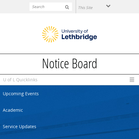
Skip to main content
Notice Board
U of L Quicklinks
Upcoming Events
Academic
Service Updates