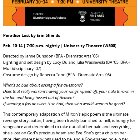
Paradise Lost by Erin Shields
Feb. 10-14 | 7:30 p.m. nightly | University Theatre (W500)
Directed by Jamie Dunsdon (BFA - Dramatic Arts '06)
Lighting and set design by Lucy Du and Julia Wasilewski (BA '05, BFA -
Multidisciplinary '07)
Costume design by Rebecca Toon (BFA - Dramatic Arts '06)
What's so bad about asking a few questions?
Does that really warrant having your wings ripped off, your halo thrown in
the bin and being tossed out of Heaven?
If wanting a few answers is so bad, then who would want to be good?
This contemporary adaptation of Milton's epic poem is the ultimate
revenge story. Satan, having been freshly banished to hell, is hungry for
vengeance and determined to take out all of her pain and everything
she's lost on God's precious Adam and Eve. She's got a chip on her
shoulder where her wings used to be, and a God-shaped hole in her