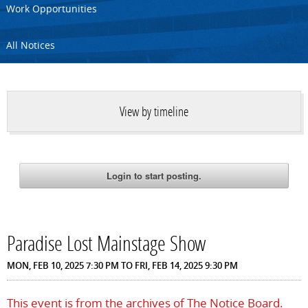
Work Opportunities
All Notices
View by timeline
Paradise Lost Mainstage Show
MON, FEB 10, 2025 7:30 PM
TO
FRI, FEB 14, 2025 9:30 PM
This event is from the archives of The Notice Board.