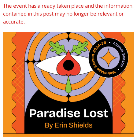
The event has already taken place and the information
contained in this post may no longer be relevant or
accurate.