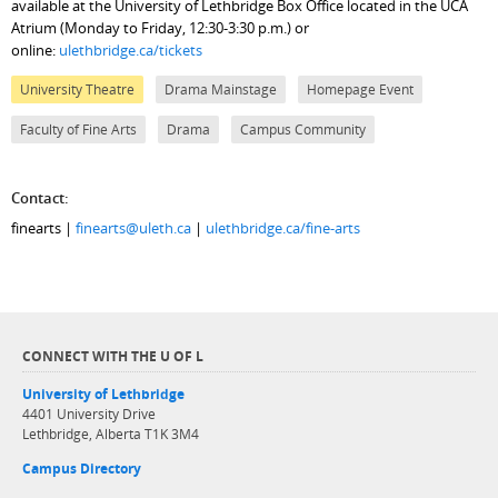
available at the University of Lethbridge Box Office located in the UCA
Atrium (Monday to Friday, 12:30-3:30 p.m.) or
online:
ulethbridge.ca/tickets
University Theatre
Drama Mainstage
Homepage Event
Faculty of Fine Arts
Drama
Campus Community
Contact:
finearts |
finearts@uleth.ca
|
ulethbridge.ca/fine-arts
CONNECT WITH THE U OF L
University of Lethbridge
4401 University Drive
Lethbridge, Alberta T1K 3M4
Campus Directory