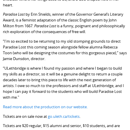
heart.
Paradise Lost
by Erin Shields, winner of the Governor General’s Literary
Award, is a feminist adaptation of the classic English poem by John
Milton from 1667.
Paradise Lost
is a funny, poignant and philosophically
rich exploration of the consequences of free will.
“I'm so excited to be returning to my old stomping grounds to direct
Paradise Lost this coming season alongside fellow alumna Rebecca
Toon (who will be designing the costumes for this gorgeous piece),” says
Jamie Dunsdon, director.
“ULethbridge is where I found my passion and where I began to build
my skills as a director, so it will be a genuine delight to return a couple
decades later to bring this piece to life with the next generation of
artists. I owe so much to the professors and staff at ULethbridge, and I
hope I can pay it forward to the students who will build Paradise Lost
with me."
Read more about the production on our website.
Tickets are on sale now at
go.uleth.ca/tickets
.
Tickets are $20 regular, $15 alumni and senior, $10 students, and are