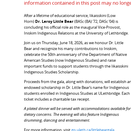
information contained in this post may no longe
After a lifetime of educational service, Iikaisskini (Low
Horn)
Dr. Leroy Little Bear
(BASc (BA) ’72, DASc ’04) is
concluding his official role as the inaugural Vice-Provost,
Iniskim Indigenous Relations at the University of Lethbridge.
Join us on Thursday, June 18, 2026, as we honour Dr. Little
Bear and recognize his many contributions to Iniskim,
celebrate the 50th anniversary of the Department of Native
American Studies (now Indigenous Studies) and raise
important funds to support students through the Iikaisskini
Indigenous Studies Scholarship.
Proceeds from the gala, along with donations, will establish a
endowed scholarship in Dr. Little Bear’s name for Indigenous
students enrolled in Indigenous Studies at ULethbridge. Each
ticket includes a charitable tax receipt.
A plated dinner will be served with accommodations available for
dietary concerns.
The evening will also feature Indigenous
drumming, dancing and entertainment.
For more information, visit
go.uleth.ca/littlebeargala