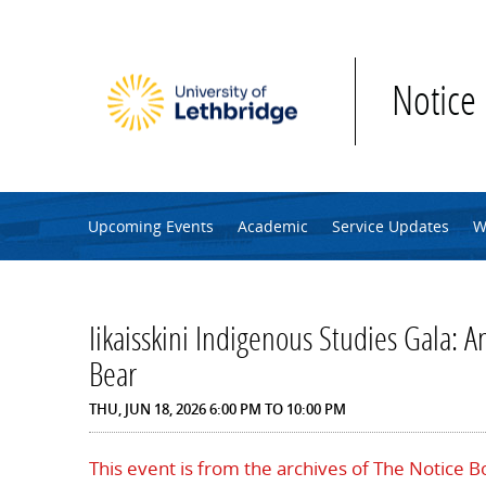
Skip to main content
Notice
Upcoming Events
Academic
Service Updates
W
Iikaisskini Indigenous Studies Gala: An
Bear
THU, JUN 18, 2026
6:00 PM
TO
10:00 PM
This event is from the archives of The Notice 