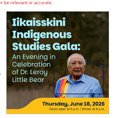
r be relevant or accurate.
n