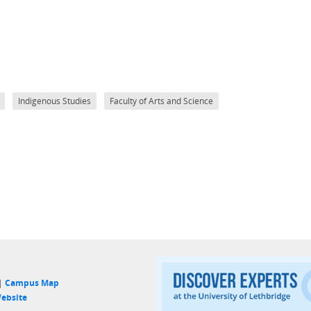
Indigenous Studies
Faculty of Arts and Science
 |
Campus Map
ebsite