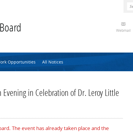
 Board
Webmail
ork Opportunities
All Notices
 Evening in Celebration of Dr. Leroy Little
Board. The event has already taken place and the