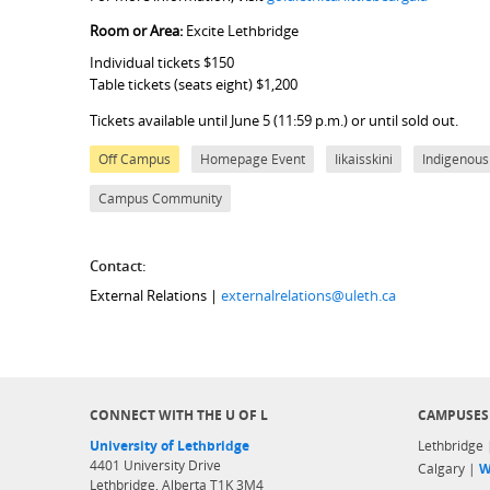
Room or Area:
Excite Lethbridge
Individual tickets $150
Table tickets (seats eight) $1,200
Tickets available until June 5 (11:59 p.m.) or until sold out.
Off Campus
Homepage Event
Iikaisskini
Indigenous
Campus Community
Contact:
External Relations |
externalrelations@uleth.ca
CONNECT WITH THE U OF L
CAMPUSES
University of Lethbridge
Lethbridge
4401 University Drive
Calgary |
W
Lethbridge, Alberta T1K 3M4