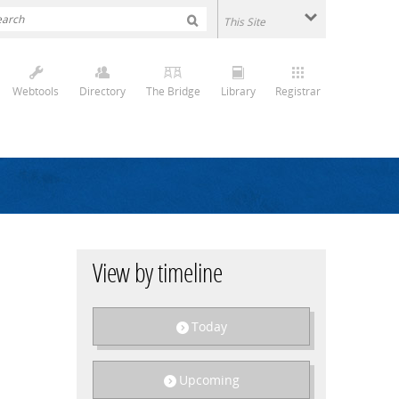
Webtools
Directory
The Bridge
Library
Registrar
View by timeline
Today
Upcoming