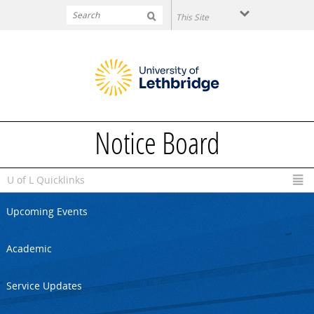
Skip to main content
Notice Board
U of L Quicklinks
Upcoming Events
Academic
Service Updates