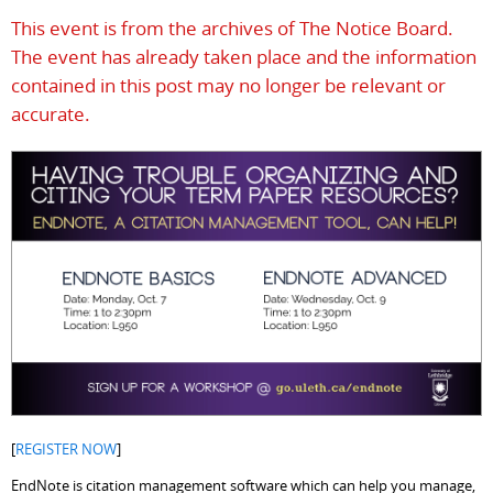
This event is from the archives of The Notice Board.
The event has already taken place and the information
contained in this post may no longer be relevant or
accurate.
[
REGISTER NOW
]
EndNote is citation management software which can help you manage,