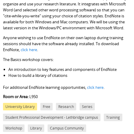
organize and use your research literature. It integrates with Microsoft
Word (and selected other word processing software) so that you can
"cite-while-you-write" using your choice of citation styles. EndNote is
available for both Windows and Mac computers. We will be using the
latest version in the Windows/PC environment with Microsoft Word.
Anyone wishing to use EndNote on their own laptop during training
sessions should have the software already installed. To download
EndNote,
click here
.
The Basics workshop covers:
An introduction to key features and components of EndNote
How to build a library of citations
For additional EndNote learning opportunities,
click here
.
Room or Area:
L950
University Library
Free
Research
Series
Student Professional Development - Lethbridge campus
Training
Workshop
Library
Campus Community