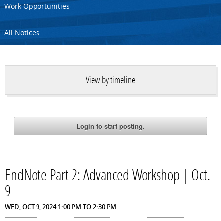
Work Opportunities
All Notices
View by timeline
EndNote Part 2: Advanced Workshop | Oct.
9
WED, OCT 9, 2024
1:00 PM
TO
2:30 PM