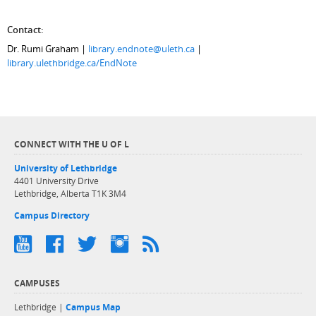
Contact:
Dr. Rumi Graham |
library.endnote@uleth.ca
|
library.ulethbridge.ca/EndNote
CONNECT WITH THE U OF L
University of Lethbridge
4401 University Drive
Lethbridge, Alberta T1K 3M4
Campus Directory
CAMPUSES
Lethbridge |
Campus Map