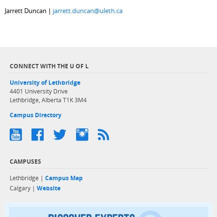
Jarrett Duncan |
jarrett.duncan@uleth.ca
CONNECT WITH THE U OF L
University of Lethbridge
4401 University Drive
Lethbridge, Alberta T1K 3M4
Campus Directory
CAMPUSES
Lethbridge |
Campus Map
Calgary |
Website
Discover exper