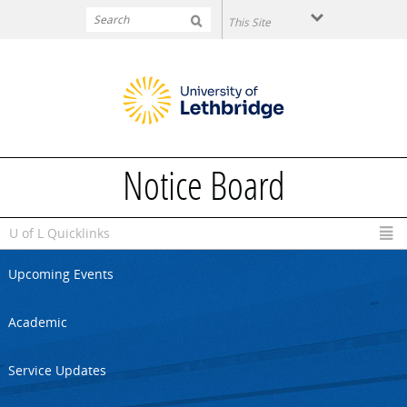
Skip to main content
Notice Board
U of L Quicklinks
Upcoming Events
Academic
Service Updates