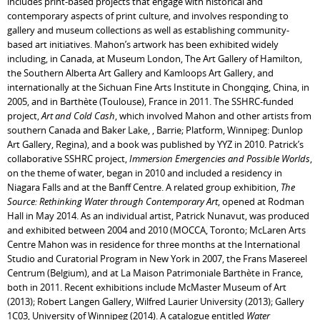
includes print-based projects that engage with historical and
contemporary aspects of print culture, and involves responding to
gallery and museum collections as well as establishing community-
based art initiatives. Mahon’s artwork has been exhibited widely
including, in Canada, at Museum London, The Art Gallery of Hamilton,
the Southern Alberta Art Gallery and Kamloops Art Gallery, and
internationally at the Sichuan Fine Arts Institute in Chongqing, China, in
2005, and in Barthète (Toulouse), France in 2011. The SSHRC-funded
project,
Art and Cold Cash
, which involved Mahon and other artists from
southern Canada and Baker Lake, , Barrie; Platform, Winnipeg: Dunlop
Art Gallery, Regina), and a book was published by YYZ in 2010. Patrick’s
collaborative SSHRC project,
Immersion Emergencies and Possible Worlds
,
on the theme of water, began in 2010 and included a residency in
Niagara Falls and at the Banff Centre. A related group exhibition,
The
Source: Rethinking Water through Contemporary Art
, opened at Rodman
Hall in May 2014. As an individual artist, Patrick Nunavut, was produced
and exhibited between 2004 and 2010 (MOCCA, Toronto; McLaren Arts
Centre Mahon was in residence for three months at the International
Studio and Curatorial Program in New York in 2007, the Frans Masereel
Centrum (Belgium), and at La Maison Patrimoniale Barthète in France,
both in 2011. Recent exhibitions include McMaster Museum of Art
(2013); Robert Langen Gallery, Wilfred Laurier University (2013); Gallery
1C03, University of Winnipeg (2014). A catalogue entitled
Water