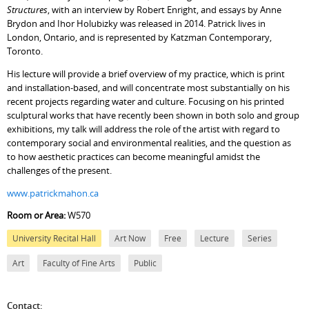
Structures
, with an interview by Robert Enright, and essays by Anne
Brydon and Ihor Holubizky was released in 2014. Patrick lives in
London, Ontario, and is represented by Katzman Contemporary,
Toronto.
His lecture will provide a brief overview of my practice, which is print
and installation-based, and will concentrate most substantially on his
recent projects regarding water and culture. Focusing on his printed
sculptural works that have recently been shown in both solo and group
exhibitions, my talk will address the role of the artist with regard to
contemporary social and environmental realities, and the question as
to how aesthetic practices can become meaningful amidst the
challenges of the present.
www.patrickmahon.ca
Room or Area:
W570
University Recital Hall
Art Now
Free
Lecture
Series
Art
Faculty of Fine Arts
Public
Contact: