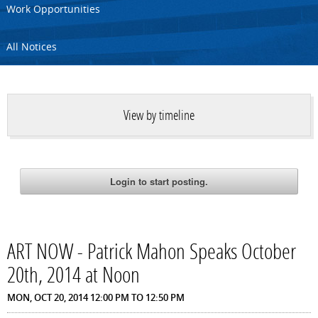
Work Opportunities
All Notices
View by timeline
ART NOW - Patrick Mahon Speaks October
20th, 2014 at Noon
MON, OCT 20, 2014
12:00 PM
TO
12:50 PM