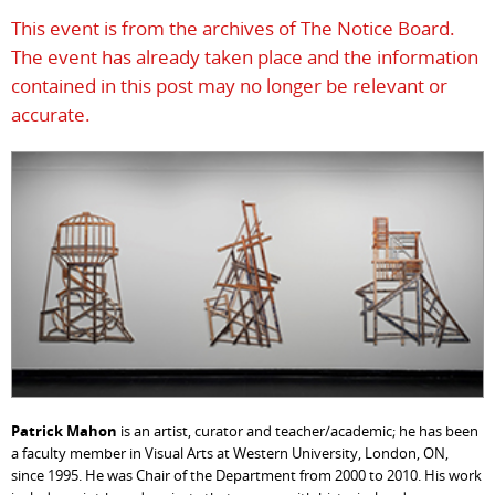
This event is from the archives of The Notice Board.
The event has already taken place and the information
contained in this post may no longer be relevant or
accurate.
Patrick Mahon
is an artist, curator and teacher/academic; he has been
a faculty member in Visual Arts at Western University, London, ON,
since 1995. He was Chair of the Department from 2000 to 2010. His work