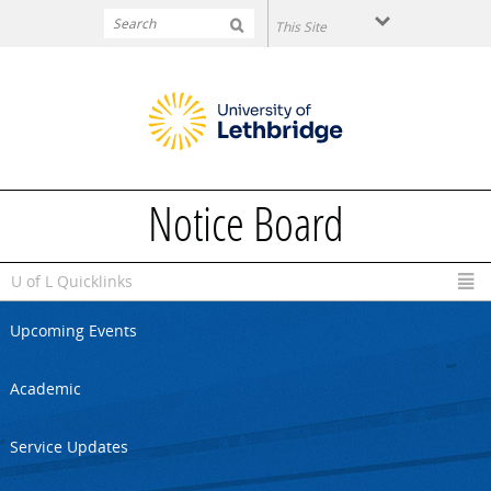
Skip to main content
Notice Board
U of L Quicklinks
Upcoming Events
Academic
Service Updates