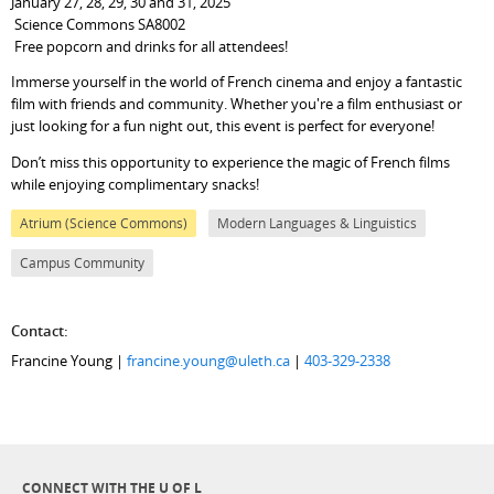
January 27, 28, 29, 30 and 31, 2025
Science Commons SA8002
Free popcorn and drinks for all attendees!
Immerse yourself in the world of French cinema and enjoy a fantastic
film with friends and community. Whether you're a film enthusiast or
just looking for a fun night out, this event is perfect for everyone!
Don’t miss this opportunity to experience the magic of French films
while enjoying complimentary snacks!
Atrium (Science Commons)
Modern Languages & Linguistics
Campus Community
Contact:
Francine Young |
francine.young@uleth.ca
|
403-329-2338
CONNECT WITH THE U OF L