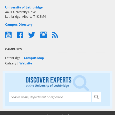
University of Lethbridge
4401 University Drive
Lethbridge, Alberta T1K 3M4
Campus Directory
CAMPUSES
Lethbridge |
Campus Map
Calgary |
Website
Discover exper