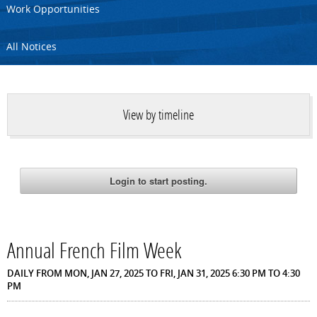
Work Opportunities
All Notices
View by timeline
Annual French Film Week
DAILY FROM MON, JAN 27, 2025 TO FRI, JAN 31, 2025 6:30 PM TO 4:30
PM