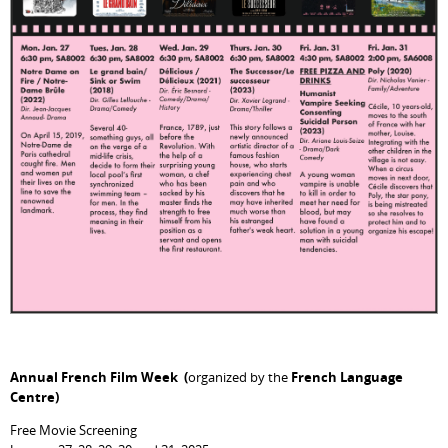
Annual French Film Week (
organized by the
French Language
Centre)
Free Movie Screening