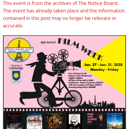
This event is from the archives of The Notice Board.
The event has already taken place and the information
contained in this post may no longer be relevant or
accurate.