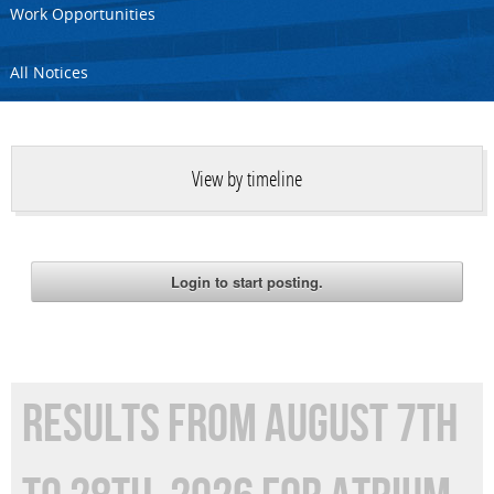
Work Opportunities
All Notices
View by timeline
RESULTS FROM AUGUST 7TH