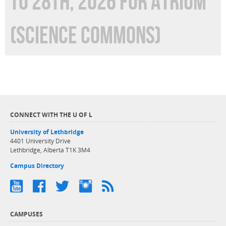
TO 28TH, 2026 FOR ATRIUM
(SCIENCE COMMONS)
CONNECT WITH THE U OF L
University of Lethbridge
4401 University Drive
Lethbridge, Alberta T1K 3M4
Campus Directory
CAMPUSES