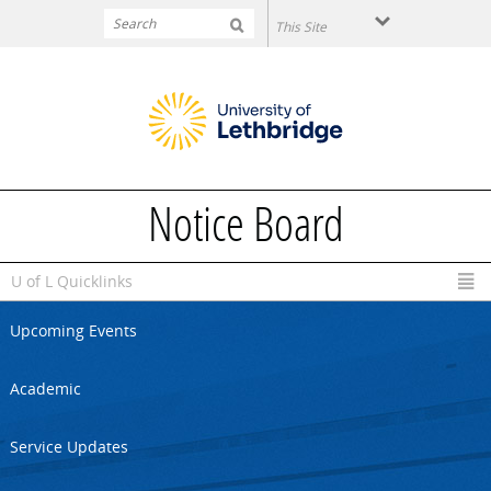
Skip to main content
Notice Board
U of L Quicklinks
Upcoming Events
Academic
Service Updates