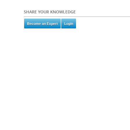
SHARE YOUR KNOWLEDGE