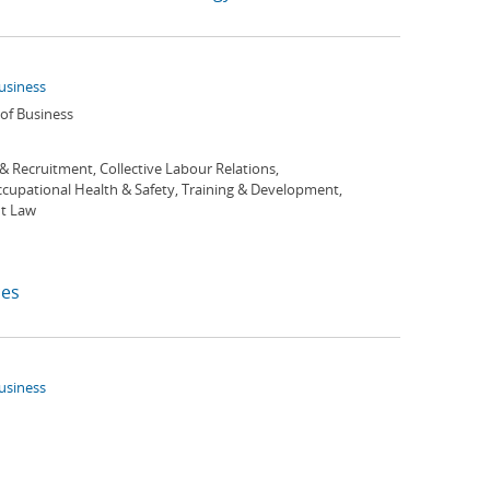
Business
 of Business
 & Recruitment, Collective Labour Relations,
ccupational Health & Safety, Training & Development,
t Law
es
Business