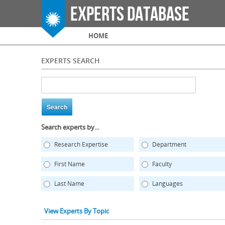
Experts Database
Main menu
HOME
EXPERTS SEARCH
Search experts by...
Research Expertise
Department
First Name
Faculty
Last Name
Languages
View Experts By Topic