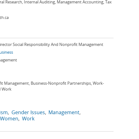
ral Research, Internal Auditing, Management Accounting, Tax
th.ca
Director Social Responsibility And Nonprofit Management
Business
anagement
it Management, Business-Nonprofit Partnerships, Work-
d Work
ism
Gender Issues
Management
Women
Work