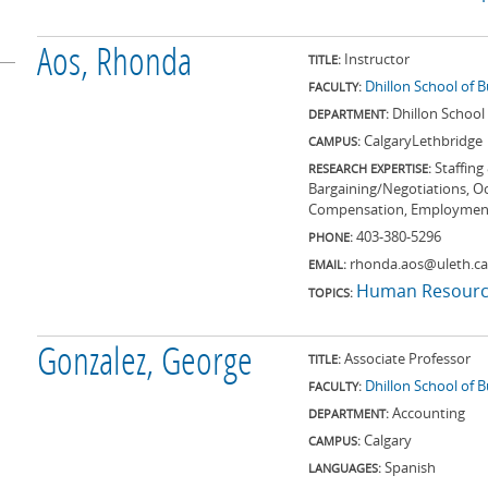
Aos, Rhonda
Instructor
TITLE:
Dhillon School of 
FACULTY:
Dhillon School
DEPARTMENT:
Calgary
Lethbridge
CAMPUS:
Staffing
RESEARCH EXPERTISE:
Bargaining/Negotiations, O
Compensation, Employmen
403-380-5296
PHONE:
rhonda.aos@uleth.ca
EMAIL:
Human Resourc
TOPICS:
Gonzalez, George
Associate Professor
TITLE:
Dhillon School of 
FACULTY:
Accounting
DEPARTMENT:
Calgary
CAMPUS:
Spanish
LANGUAGES: