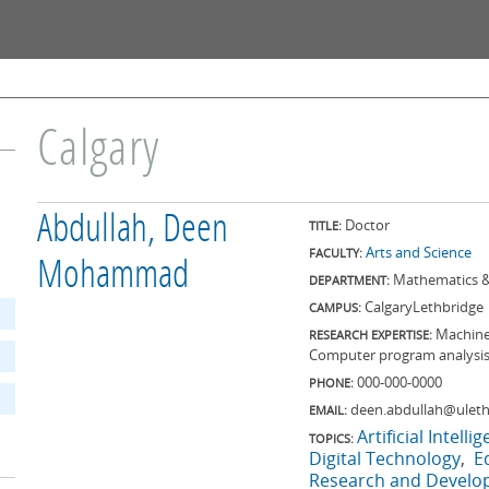
Skip to
main
content
Calgary
Abdullah, Deen
Doctor
TITLE:
Arts and Science
FACULTY:
Mohammad
Mathematics &
DEPARTMENT:
Calgary
Lethbridge
CAMPUS:
Machine 
RESEARCH EXPERTISE:
Computer program analysi
000-000-0000
PHONE:
deen.abdullah@uleth
EMAIL:
Artificial Intelli
TOPICS:
Digital Technology
E
Research and Devel