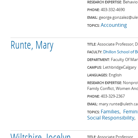
Behavio
RESEARCH EXPERTISE:
403-332-4690
PHONE:
george.gonzalez@ule
EMAIL:
Accounting
TOPICS:
Runte, Mary
Associate Professor; 
TITLE:
Dhillon School of 
FACULTY:
Faculty Of M
DEPARTMENT:
Lethbridge
Calgary
CAMPUS:
English
LANGUAGES:
Nonprof
RESEARCH EXPERTISE:
Family Conflict, Women An
403-329-2367
PHONE:
mary.runte@uleth.ca
EMAIL:
Families
Femin
TOPICS:
Social Responsibility
Associate Professor
TITLE: