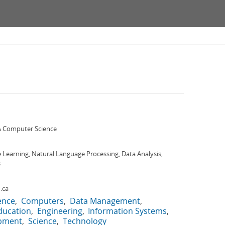
 Computer Science
Learning, Natural Language Processing, Data Analysis,
s
.ca
gence
Computers
Data Management
ducation
Engineering
Information Systems
opment
Science
Technology