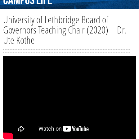
Campus
Life
University of Lethbridge Board of
Governors Teaching Chair (2020) – Dr.
Ute Kothe