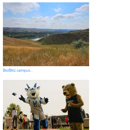
BioBlitz campus...