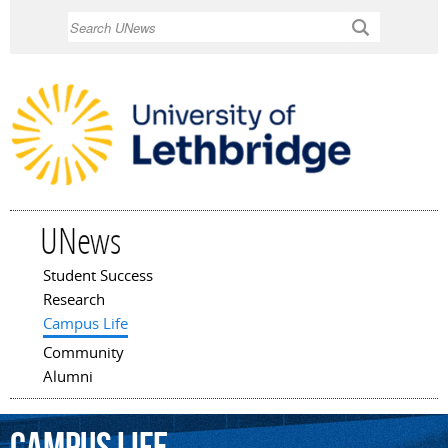
Skip to
Search
main
content
UNews
Student Success
Main menu
Research
Campus Life
Community
Alumni