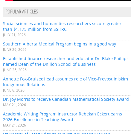
POPULAR ARTICLES
Social sciences and humanities researchers secure greater
than $1.175 million from SSHRC
JULY 21, 2026
Southern Alberta Medical Program begins in a good way
JUNE 29, 2026
Established finance researcher and educator Dr. Blake Phillips
named Dean of the Dhillon School of Business
JUNE 25, 2026
Annette Fox-BruisedHead assumes role of Vice-Provost Iniskim
Indigenous Relations
JUNE 8, 2026
Dr. Joy Morris to receive Canadian Mathematical Society award
MAY 21, 2026
Academic Writing Program instructor Rebekah Eckert earns
2026 Excellence in Teaching Award
MAY 21, 2026