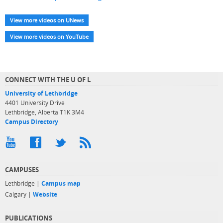
View more videos on UNews
View more videos on YouTube
CONNECT WITH THE U OF L
University of Lethbridge
4401 University Drive
Lethbridge, Alberta T1K 3M4
Campus Directory
CAMPUSES
Lethbridge |
Campus map
Calgary |
Website
PUBLICATIONS