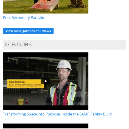
Post-Secondary Pancake...
View more galleries on UNews
RECENT VIDEOS
Transforming Space into Purpose: Inside the SAMP Facility Build