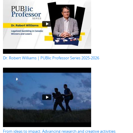
Dr. Robert Williams | PUBlic Professor Series 2025-2026
From ideas to impact: Advancing research and creative activities