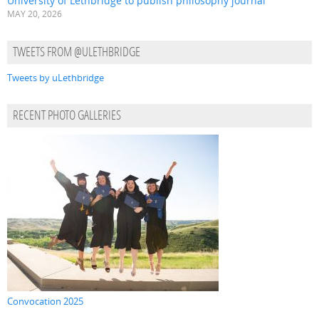
University of Lethbridge to publish philosophy journal
MAY 20, 2026
TWEETS FROM @ULETHBRIDGE
Tweets by uLethbridge
RECENT PHOTO GALLERIES
Convocation 2025