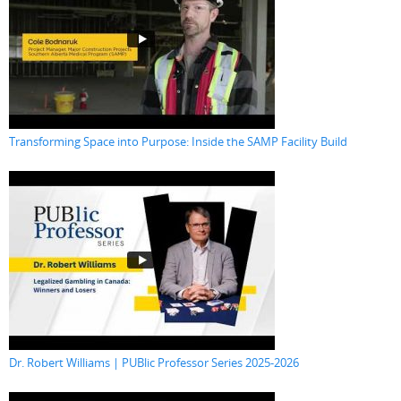
Transforming Space into Purpose: Inside the SAMP Facility Build
Dr. Robert Williams | PUBlic Professor Series 2025-2026