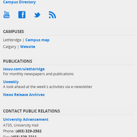
Campus Directory
CAMPUSES
Lethbridge |
Campus map
Calgary |
Website
PUBLICATIONS
issuu.com/ulethbridge
For monthly newspapers and publications
Uweekly
A look ahead at the week's activities via e-newsletter
News Release Archives
CONTACT PUBLIC RELATIONS
University Advancement
A735, University Hall
Phone:
(403) 329-2582
Fax:
(403) 329-2211