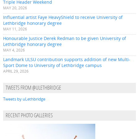
Triple Header Weekend
MAY 20, 2026
Influential artist Faye HeavyShield to receive University of
Lethbridge honorary degree
MAY 11, 2026
Honourable Justice Derek Redman to be given University of
Lethbridge honorary degree
MAY 4, 2026
Landmark ULSU contribution supports addition of new Multi-
Sport Dome to University of Lethbridge campus
APRIL 29, 2026
TWEETS FROM @ULETHBRIDGE
Tweets by uLethbridge
RECENT PHOTO GALLERIES