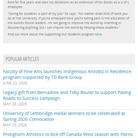
fund for five years and sees his donations as an extension of his duties as a U of L
employee.
"Caring for students is part of my job," he says. "No matter what kind of work you
do at the University, if you're employed here you're taking part in the education of
the world's future leaders. I'm not going to improve the world by inventing or
discovering anything, but I can improe the world by helping these students."
Find our more about the Supporting Our Students program
here
.
POPULAR ARTICLES
Faculty of Fine Arts launches Indigenous Artist(s) in Residence
program supported by TD Bank Group
JUNE 23, 2026
Legacy gift from Bernadine and Toby Boulet to support Paving
Roads to Success campaign
MAY 28, 2026
University of Lethbridge medal winners to be celebrated at
Spring 2026 Convocation
MAY 25, 2026
Pronghorn Athletics to kick off Canada West season with Horns