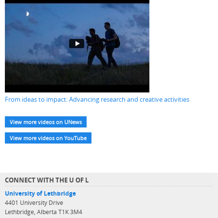
From ideas to impact: Advancing research and creative activities
View more videos on UNews
View more videos on YouTube
CONNECT WITH THE U OF L
University of Lethbridge
4401 University Drive
Lethbridge, Alberta T1K 3M4