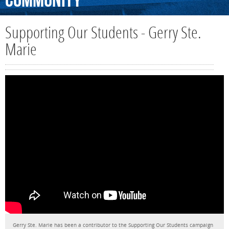
Community
Supporting Our Students - Gerry Ste.
Marie
Gerry Ste. Marie has been a contributor to the Supporting Our Students campaign