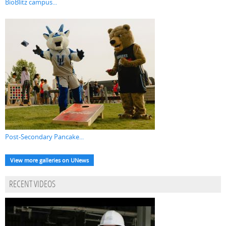
BioBlitz campus...
Post-Secondary Pancake...
View more galleries on UNews
RECENT VIDEOS