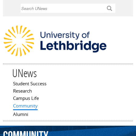
Skip to
Search
main
content
UNews
Student Success
Main menu
Research
Campus Life
Community
Alumni