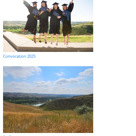
Convocation 2025