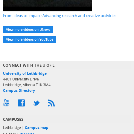
From ideas to impact: Advancing research and creative activities
View more videos on UNews
View more videos on YouTube
CONNECT WITH THE U OF L
University of Lethbridge
4401 University Drive
Lethbridge, Alberta T1K 3M4
Campus Directory
CAMPUSES
Lethbridge |
Campus map