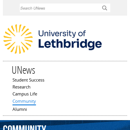
Skip to
Search
main
content
UNews
Student Success
Main menu
Research
Campus Life
Community
Alumni