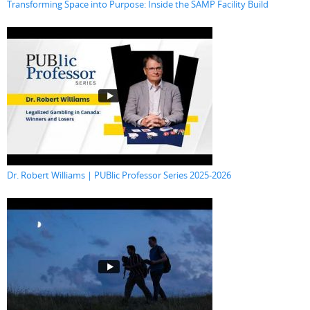
Transforming Space into Purpose: Inside the SAMP Facility Build
Dr. Robert Williams | PUBlic Professor Series 2025-2026