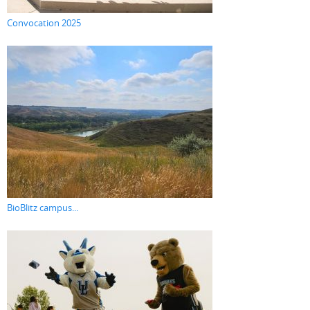
Convocation 2025
BioBlitz campus...