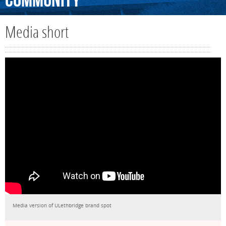
Community
Media short
Media version of ULethbridge brand spot