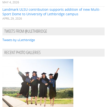
MAY 4, 2026
Landmark ULSU contribution supports addition of new Multi-
Sport Dome to University of Lethbridge campus
APRIL 29, 2026
TWEETS FROM @ULETHBRIDGE
Tweets by uLethbridge
RECENT PHOTO GALLERIES