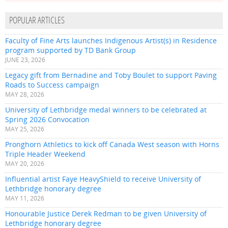
POPULAR ARTICLES
Faculty of Fine Arts launches Indigenous Artist(s) in Residence
program supported by TD Bank Group
JUNE 23, 2026
Legacy gift from Bernadine and Toby Boulet to support Paving
Roads to Success campaign
MAY 28, 2026
University of Lethbridge medal winners to be celebrated at
Spring 2026 Convocation
MAY 25, 2026
Pronghorn Athletics to kick off Canada West season with Horns
Triple Header Weekend
MAY 20, 2026
Influential artist Faye HeavyShield to receive University of
Lethbridge honorary degree
MAY 11, 2026
Honourable Justice Derek Redman to be given University of
Lethbridge honorary degree