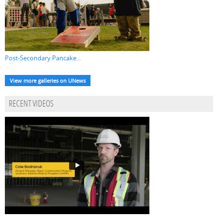
Post-Secondary Pancake...
View more galleries on UNews
RECENT VIDEOS