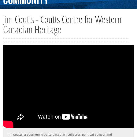
Community
Jim Coutts - Coutts Centre for Western
Canadian Heritage
Jim Coutts, a southern Alberta-based art collector, political advisor and