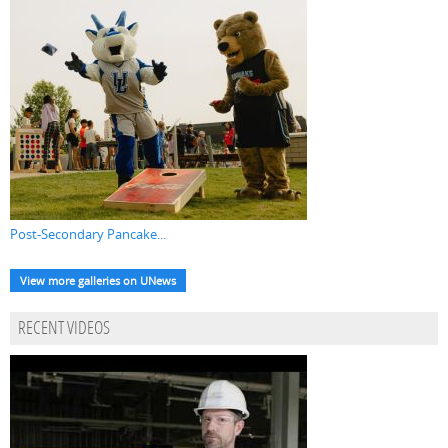
Post-Secondary Pancake...
View more galleries on UNews
RECENT VIDEOS