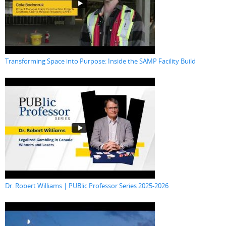
Transforming Space into Purpose: Inside the SAMP Facility Build
Dr. Robert Williams | PUBlic Professor Series 2025-2026