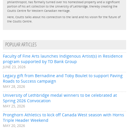
philanthropist, has formally turned over his homestead property and a significant
portion of his art collection to the University of Lethbridge, thereby creating the
Coutts Centre for Western Canadian Heritage.
Here, Coutts talks about his connection to the land and his vision for the future of
the Coutts Centre.
POPULAR ARTICLES
Faculty of Fine Arts launches Indigenous Artist(s) in Residence
program supported by TD Bank Group
JUNE 23, 2026
Legacy gift from Bernadine and Toby Boulet to support Paving
Roads to Success campaign
MAY 28, 2026
University of Lethbridge medal winners to be celebrated at
Spring 2026 Convocation
MAY 25, 2026
Pronghorn Athletics to kick off Canada West season with Horns
Triple Header Weekend
MAY 20, 2026