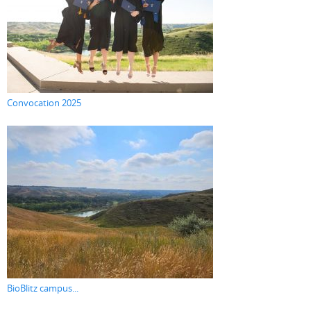
Convocation 2025
BioBlitz campus...