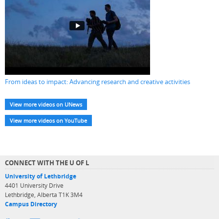
From ideas to impact: Advancing research and creative activities
View more videos on UNews
View more videos on YouTube
CONNECT WITH THE U OF L
University of Lethbridge
4401 University Drive
Lethbridge, Alberta T1K 3M4
Campus Directory