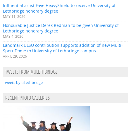
Influential artist Faye HeavyShield to receive University of
Lethbridge honorary degree
MAY 11, 2026
Honourable Justice Derek Redman to be given University of
Lethbridge honorary degree
MAY 4, 2026
Landmark ULSU contribution supports addition of new Multi-
Sport Dome to University of Lethbridge campus
APRIL 29, 2026
TWEETS FROM @ULETHBRIDGE
Tweets by uLethbridge
RECENT PHOTO GALLERIES