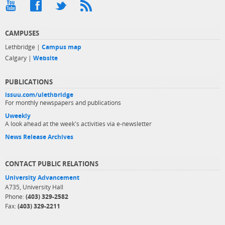
CAMPUSES
Lethbridge |
Campus map
Calgary |
Website
PUBLICATIONS
issuu.com/ulethbridge
For monthly newspapers and publications
Uweekly
A look ahead at the week's activities via e-newsletter
News Release Archives
CONTACT PUBLIC RELATIONS
University Advancement
A735, University Hall
Phone:
(403) 329-2582
Fax:
(403) 329-2211