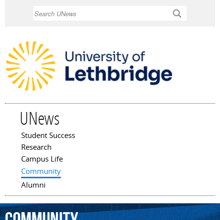
Skip to
Search
main
content
UNews
Student Success
Main menu
Research
Campus Life
Community
Alumni