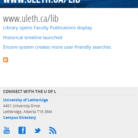
www.uleth.ca/lib
Library opens Faculty Publications display
Historical timeline launched
Encore system creates more user-friendly searches
CONNECT WITH THE U OF L
University of Lethbridge
4401 University Drive
Lethbridge, Alberta T1K 3M4
Campus Directory