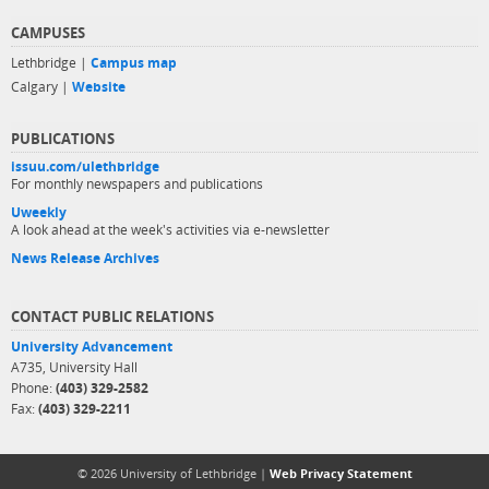
CAMPUSES
Lethbridge |
Campus map
Calgary |
Website
PUBLICATIONS
issuu.com/ulethbridge
For monthly newspapers and publications
Uweekly
A look ahead at the week's activities via e-newsletter
News Release Archives
CONTACT PUBLIC RELATIONS
University Advancement
A735, University Hall
Phone:
(403) 329-2582
Fax:
(403) 329-2211
© 2026 University of Lethbridge |
Web Privacy Statement