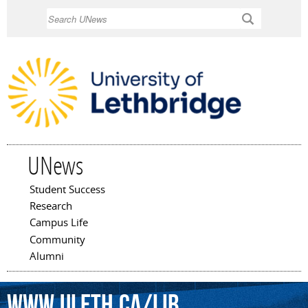
Skip to
Search
main
content
UNews
Student Success
Main menu
Research
Campus Life
Community
Alumni
www.uleth.ca/lib