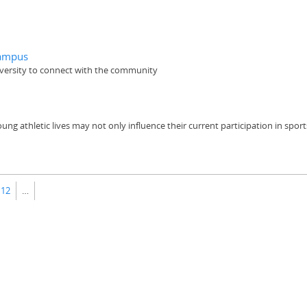
campus
iversity to connect with the community
 athletic lives may not only influence their current participation in sports, 
12
…