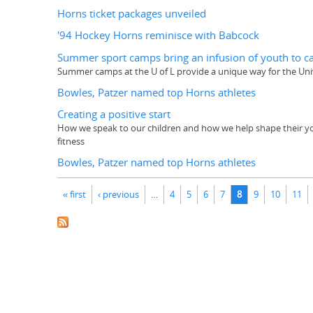
Horns ticket packages unveiled
'94 Hockey Horns reminisce with Babcock
Summer sport camps bring an infusion of youth to 
Summer camps at the U of L provide a unique way for the Un
Bowles, Patzer named top Horns athletes
Creating a positive start
How we speak to our children and how we help shape their young
fitness
Bowles, Patzer named top Horns athletes
Pages
« first
‹ previous
…
4
5
6
7
8
9
10
11