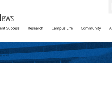
Skip to
main
content
News
n menu
ent Success
Research
Campus Life
Community
A