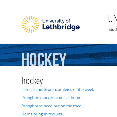
U
Mai
Stud
hockey
hockey
Latrace and Groten, athletes of the week
Pronghorn soccer teams at home
Pronghorns head out on the road
Horns bring in recruits