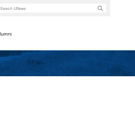
Search
lumni