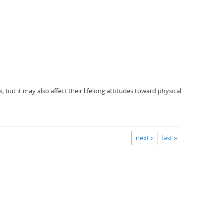
but it may also affect their lifelong attitudes toward physical
next ›
last »