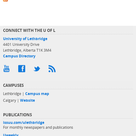
CONNECT WITH THE U OF L
University of Lethbridge
4401 University Drive
Lethbridge, Alberta T1K 3M4
Campus Directory
CAMPUSES
Lethbridge |
Campus map
Calgary |
Website
PUBLICATIONS
issuu.com/ulethbridge
For monthly newspapers and publications
Uweekly