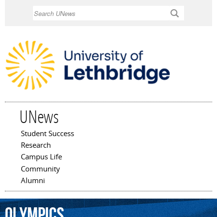
Skip to
Search
main
content
UNews
Student Success
Main menu
Research
Campus Life
Community
Alumni
Olympics