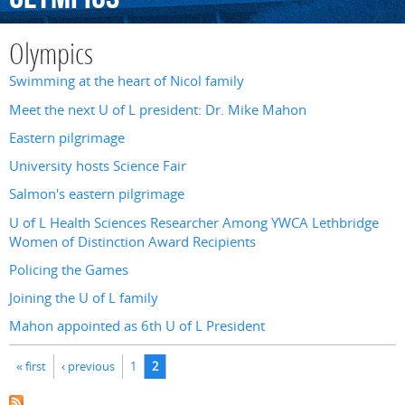
Olympics
Swimming at the heart of Nicol family
Meet the next U of L president: Dr. Mike Mahon
Eastern pilgrimage
University hosts Science Fair
Salmon's eastern pilgrimage
U of L Health Sciences Researcher Among YWCA Lethbridge
Women of Distinction Award Recipients
Policing the Games
Joining the U of L family
Mahon appointed as 6th U of L President
Pages
« first
‹ previous
1
2