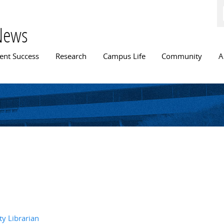
Skip to
main
content
News
n menu
ent Success
Research
Campus Life
Community
A
y Librarian