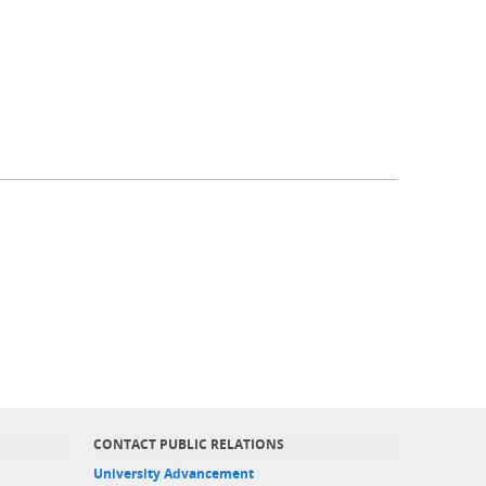
CONTACT PUBLIC RELATIONS
University Advancement