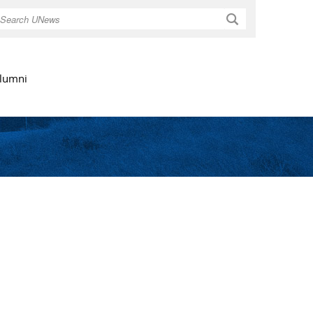
Search
lumni