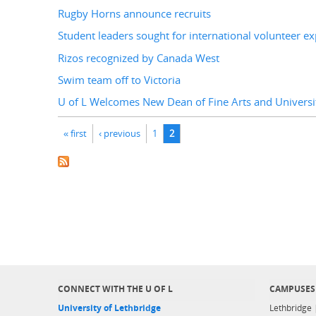
Rugby Horns announce recruits
Student leaders sought for international volunteer e
Rizos recognized by Canada West
Swim team off to Victoria
U of L Welcomes New Dean of Fine Arts and Universit
Pages
« first
‹ previous
1
2
CONNECT WITH THE U OF L
CAMPUSES
University of Lethbridge
Lethbridge