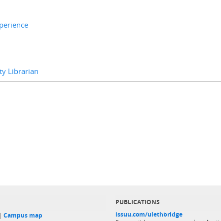
xperience
y Librarian
PUBLICATIONS
issuu.com/ulethbridge
 |
Campus map