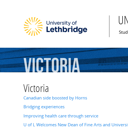
U
Mai
Stud
Victoria
Victoria
Canadian side boosted by Horns
Bridging experiences
Improving health care through service
U of L Welcomes New Dean of Fine Arts and Universit