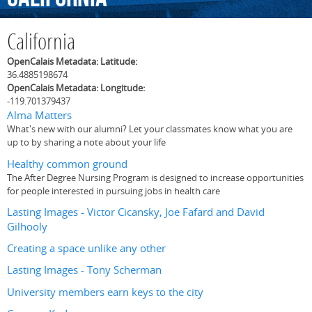
California
OpenCalais Metadata: Latitude:
36.4885198674
OpenCalais Metadata: Longitude:
-119.701379437
Alma Matters
What's new with our alumni? Let your classmates know what you are
up to by sharing a note about your life
Healthy common ground
The After Degree Nursing Program is designed to increase opportunities
for people interested in pursuing jobs in health care
Lasting Images - Victor Cicansky, Joe Fafard and David
Gilhooly
Creating a space unlike any other
Lasting Images - Tony Scherman
University members earn keys to the city