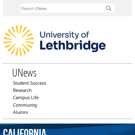
Skip to
Search
main
content
UNews
Student Success
Main menu
Research
Campus Life
Community
Alumni
California