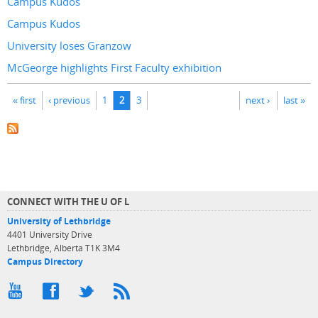
Campus Kudos
Campus Kudos
University loses Granzow
McGeorge highlights First Faculty exhibition
Pages
« first
‹ previous
1
2
3
next ›
last »
CONNECT WITH THE U OF L
University of Lethbridge
4401 University Drive
Lethbridge, Alberta T1K 3M4
Campus Directory