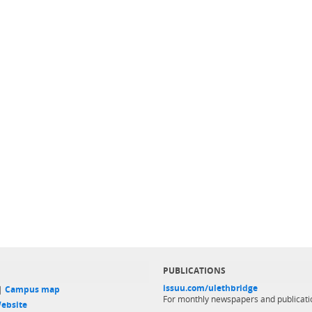
PUBLICATIONS
issuu.com/ulethbridge
 |
Campus map
For monthly newspapers and publicati
ebsite