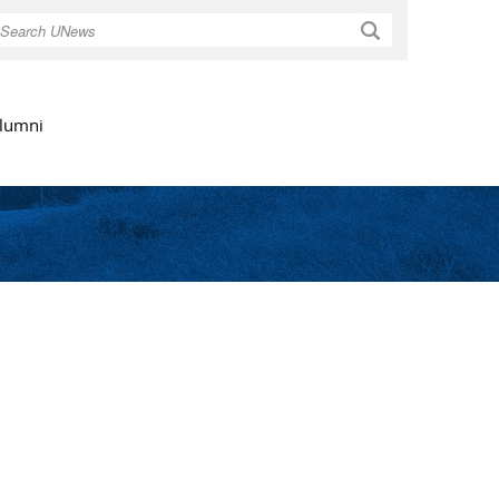
Search
lumni