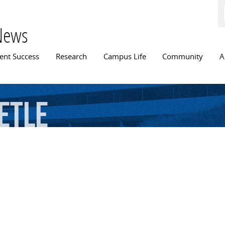
Skip to
main
content
News
n menu
ent Success
Research
Campus Life
Community
A
etle