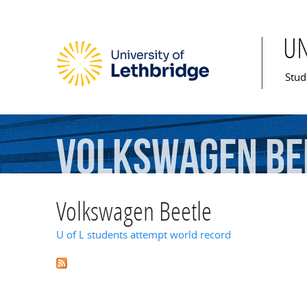
U
Mai
Stud
Volkswagen
Be
Volkswagen Beetle
U of L students attempt world record