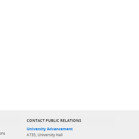
CONTACT PUBLIC RELATIONS
University Advancement
ons
A735, University Hall