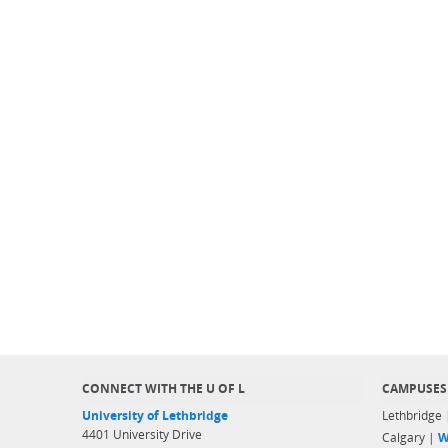
CONNECT WITH THE U OF L
CAMPUSES
University of Lethbridge
Lethbridge
4401 University Drive
Calgary |
W