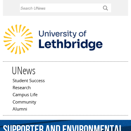
Skip to
Search
main
content
UNews
Student Success
Main menu
Research
Campus Life
Community
Alumni
supporter
and
environmental