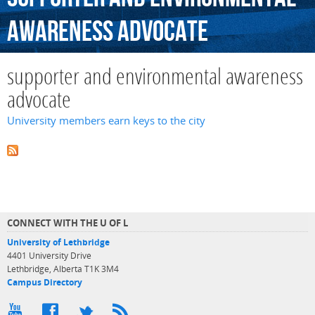
awareness
advocate
supporter and environmental awareness
advocate
University members earn keys to the city
CONNECT WITH THE U OF L
University of Lethbridge
4401 University Drive
Lethbridge, Alberta T1K 3M4
Campus Directory