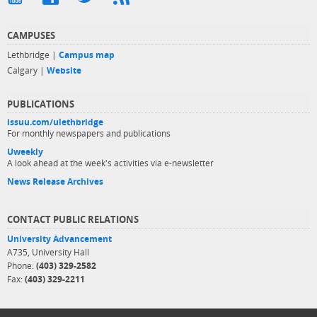
CAMPUSES
Lethbridge |
Campus map
Calgary |
Website
PUBLICATIONS
issuu.com/ulethbridge
For monthly newspapers and publications
Uweekly
A look ahead at the week's activities via e-newsletter
News Release Archives
CONTACT PUBLIC RELATIONS
University Advancement
A735, University Hall
Phone:
(403) 329-2582
Fax:
(403) 329-2211