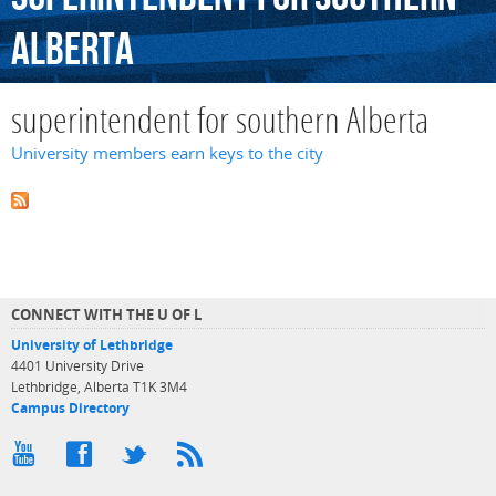
Alberta
superintendent for southern Alberta
University members earn keys to the city
CONNECT WITH THE U OF L
University of Lethbridge
4401 University Drive
Lethbridge, Alberta T1K 3M4
Campus Directory