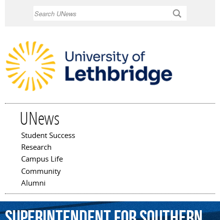
Skip to
Search
main
content
UNews
Student Success
Main menu
Research
Campus Life
Community
Alumni
superintendent
for
southern