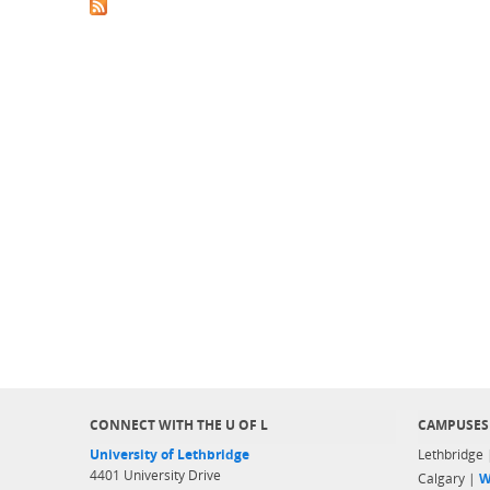
CONNECT WITH THE U OF L
CAMPUSES
University of Lethbridge
Lethbridge
4401 University Drive
Calgary |
W