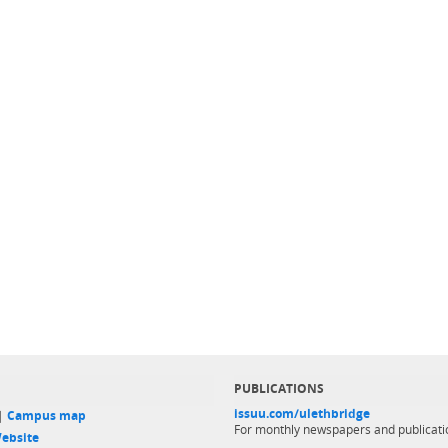
PUBLICATIONS
issuu.com/ulethbridge
 |
Campus map
For monthly newspapers and publicati
ebsite