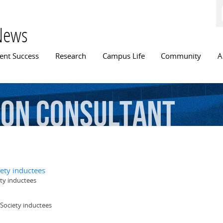
Skip to
main
content
News
n menu
ent Success
Research
Campus Life
Community
A
ion
Consultant
ety inductees
ty inductees
Society inductees