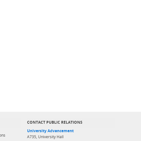
CONTACT PUBLIC RELATIONS
University Advancement
ons
A735, University Hall