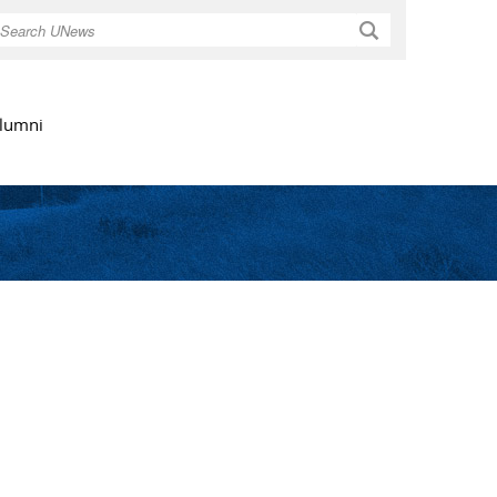
Search
lumni