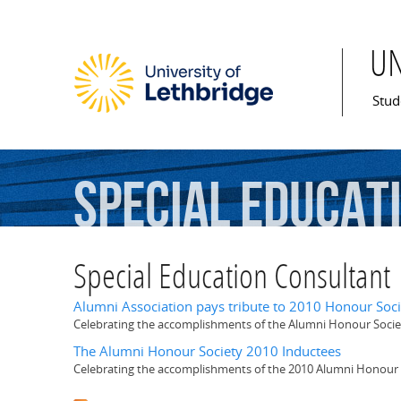
U
Mai
Stud
Special
Educat
Special Education Consultant
Alumni Association pays tribute to 2010 Honour Soci
Celebrating the accomplishments of the Alumni Honour Socie
The Alumni Honour Society 2010 Inductees
Celebrating the accomplishments of the 2010 Alumni Honour 