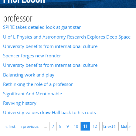
professor
SPIRE takes detailed look at giant star
U of L Physics and Astronomy Research Explores Deep Space
University benefits from international culture
Spencer forges new frontier
University benefits from international culture
Balancing work and play
Rethinking the role of a professor
Significant And Mentionable
Reviving history
University values draw Hall back to his roots
Pages
« first
‹ previous
…
7
8
9
10
11
12
13
next ›
14
15
last »