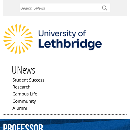
Skip to
Search
main
content
UNews
Student Success
Main menu
Research
Campus Life
Community
Alumni
professor