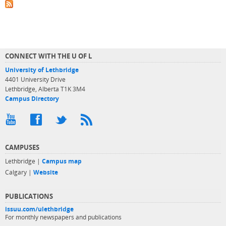
CONNECT WITH THE U OF L
University of Lethbridge
4401 University Drive
Lethbridge, Alberta T1K 3M4
Campus Directory
CAMPUSES
Lethbridge |
Campus map
Calgary |
Website
PUBLICATIONS
issuu.com/ulethbridge
For monthly newspapers and publications