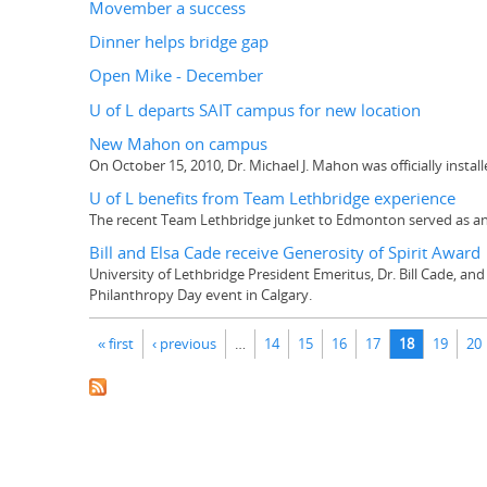
Movember a success
Dinner helps bridge gap
Open Mike - December
U of L departs SAIT campus for new location
New Mahon on campus
On October 15, 2010, Dr. Michael J. Mahon was officially instal
U of L benefits from Team Lethbridge experience
The recent Team Lethbridge junket to Edmonton served as an 
Bill and Elsa Cade receive Generosity of Spirit Award
University of Lethbridge President Emeritus, Dr. Bill Cade, and
Philanthropy Day event in Calgary.
Pages
« first
‹ previous
…
14
15
16
17
18
19
20