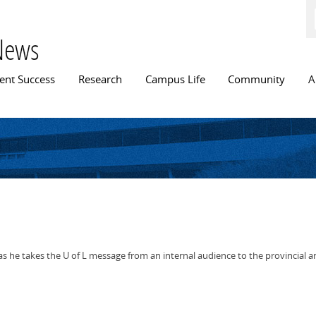
Skip to
main
content
News
n menu
ent Success
Research
Campus Life
Community
A
e takes the U of L message from an internal audience to the provincial and