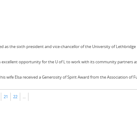
led as the sixth president and vice-chancellor of the University of Lethbridge
excellent opportunity for the U of L to work with its community partners a
 his wife Elsa received a Generosity of Spirit Award from the Association of 
21
22
…