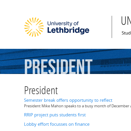
U
Mai
Stud
President
President
Semester break offers opportunity to reflect
President Mike Mahon speaks to a busy month of December as h
RRIP project puts students first
Lobby effort focusses on finance