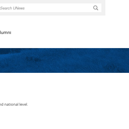
Search
lumni
 national level.