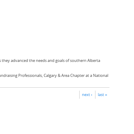
s they advanced the needs and goals of southern Alberta
Fundraising Professionals, Calgary & Area Chapter at a National
next ›
last »