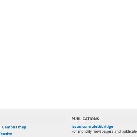
PUBLICATIONS
issuu.com/ulethbridge
 |
Campus map
For monthly newspapers and publicati
ebsite