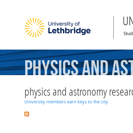
U
Mai
Stud
physics
and
as
physics and astronomy resear
University members earn keys to the city