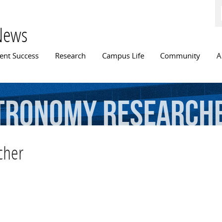
Skip to
main
content
News
n menu
ent Success
Research
Campus Life
Community
A
tronomy
research
cher