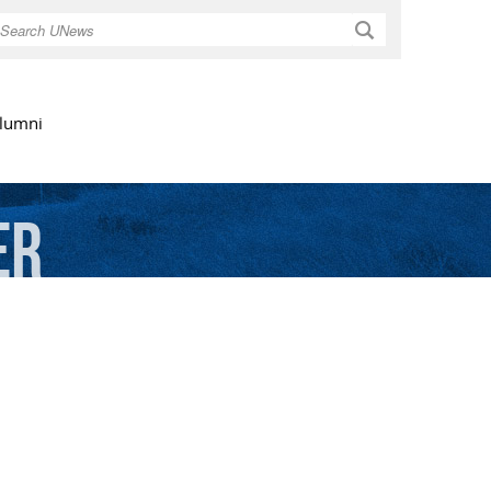
Search
lumni
er