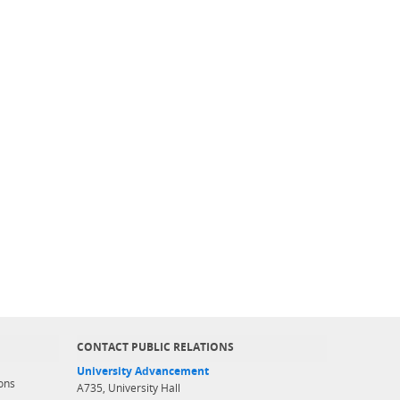
CONTACT PUBLIC RELATIONS
University Advancement
ons
A735, University Hall