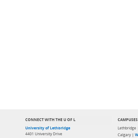
CONNECT WITH THE U OF L
CAMPUSES
University of Lethbridge
Lethbridge
4401 University Drive
Calgary |
W