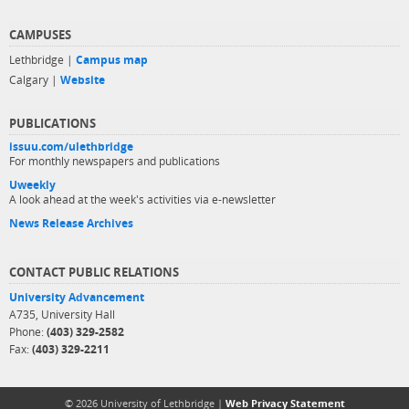
CAMPUSES
Lethbridge |
Campus map
Calgary |
Website
PUBLICATIONS
issuu.com/ulethbridge
For monthly newspapers and publications
Uweekly
A look ahead at the week's activities via e-newsletter
News Release Archives
CONTACT PUBLIC RELATIONS
University Advancement
A735, University Hall
Phone:
(403) 329-2582
Fax:
(403) 329-2211
© 2026 University of Lethbridge |
Web Privacy Statement