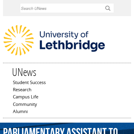
Skip to
Search
main
content
UNews
Student Success
Main menu
Research
Campus Life
Community
Alumni
Parliamentary
Assistant
to