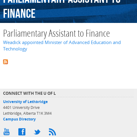
Finance
Parliamentary Assistant to Finance
Weadick appointed Minister of Advanced Education and
Technology
CONNECT WITH THE U OF L
University of Lethbridge
4401 University Drive
Lethbridge, Alberta T1K 3M4
Campus Directory