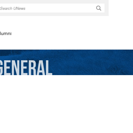
Search
lumni
General