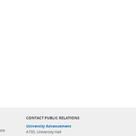
CONTACT PUBLIC RELATIONS
University Advancement
ons
A735, University Hall