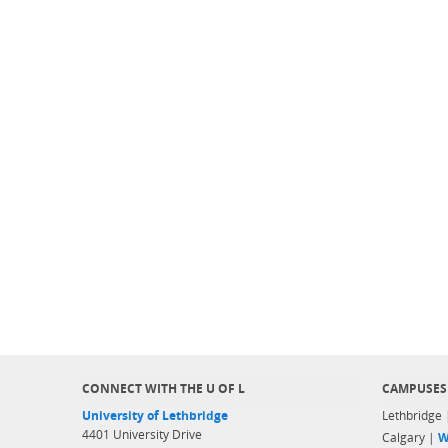
CONNECT WITH THE U OF L
CAMPUSES
University of Lethbridge
Lethbridge
4401 University Drive
Calgary |
W