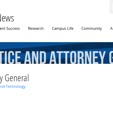
Skip to
main
content
News
n menu
ent Success
Research
Campus Life
Community
A
tice
and
Attorney
ey General
and Technology