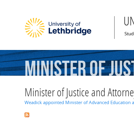
U
Mai
Stud
Minister
of
Jus
Minister of Justice and Attorn
Weadick appointed Minister of Advanced Education 