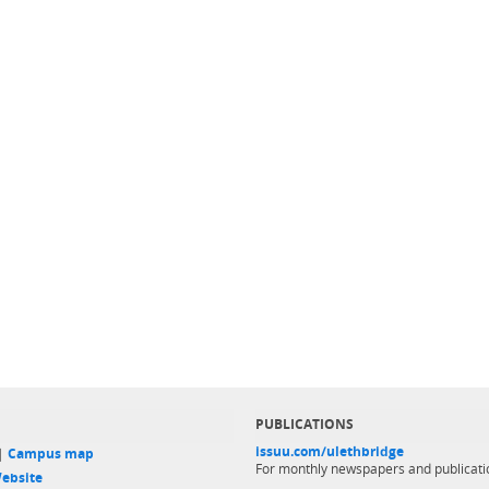
PUBLICATIONS
issuu.com/ulethbridge
 |
Campus map
For monthly newspapers and publicati
ebsite