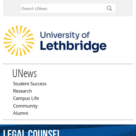
Skip to
Search
main
content
UNews
Student Success
Main menu
Research
Campus Life
Community
Alumni
legal
counsel