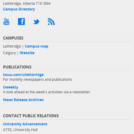
Lethbridge, Alberta T1K 3M4
Campus Directory
CAMPUSES
Lethbridge |
Campus map
Calgary |
Website
PUBLICATIONS
issuu.com/ulethbridge
For monthly newspapers and publications
Uweekly
A look ahead at the week's activities via e-newsletter
News Release Archives
CONTACT PUBLIC RELATIONS
University Advancement
A735, University Hall