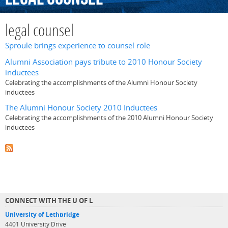
legal counsel
Sproule brings experience to counsel role
Alumni Association pays tribute to 2010 Honour Society
inductees
Celebrating the accomplishments of the Alumni Honour Society
inductees
The Alumni Honour Society 2010 Inductees
Celebrating the accomplishments of the 2010 Alumni Honour Society
inductees
CONNECT WITH THE U OF L
University of Lethbridge
4401 University Drive