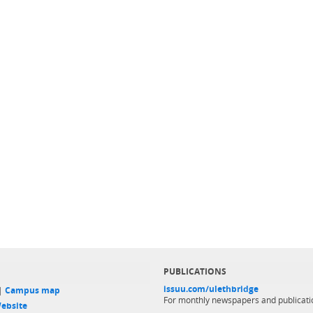
PUBLICATIONS
issuu.com/ulethbridge
 |
Campus map
For monthly newspapers and publicati
ebsite