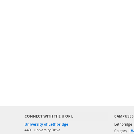
CONNECT WITH THE U OF L
CAMPUSES
University of Lethbridge
Lethbridge
4401 University Drive
Calgary |
W