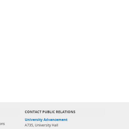
CONTACT PUBLIC RELATIONS
University Advancement
ons
A735, University Hall