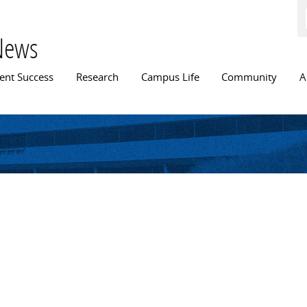
Skip to
main
content
News
n menu
ent Success
Research
Campus Life
Community
A