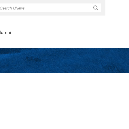
Search
lumni