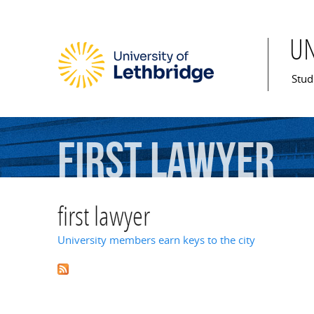
U
Mai
Stud
first
lawyer
first lawyer
University members earn keys to the city