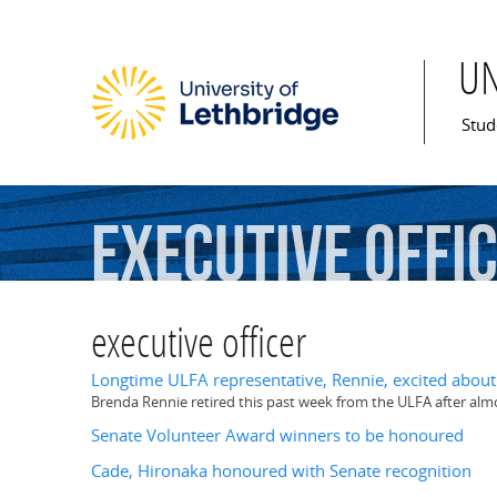
U
Mai
Stud
executive
offi
executive officer
Longtime ULFA representative, Rennie, excited about l
Brenda Rennie retired this past week from the ULFA after almo
Senate Volunteer Award winners to be honoured
Cade, Hironaka honoured with Senate recognition