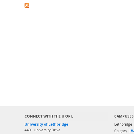
CONNECT WITH THE U OF L
CAMPUSES
University of Lethbridge
Lethbridge
4401 University Drive
Calgary |
W