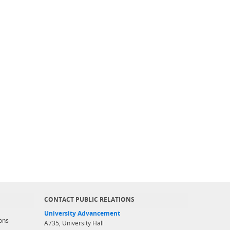
CONTACT PUBLIC RELATIONS
University Advancement
ons
A735, University Hall