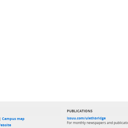
PUBLICATIONS
issuu.com/ulethbridge
 |
Campus map
For monthly newspapers and publicati
ebsite