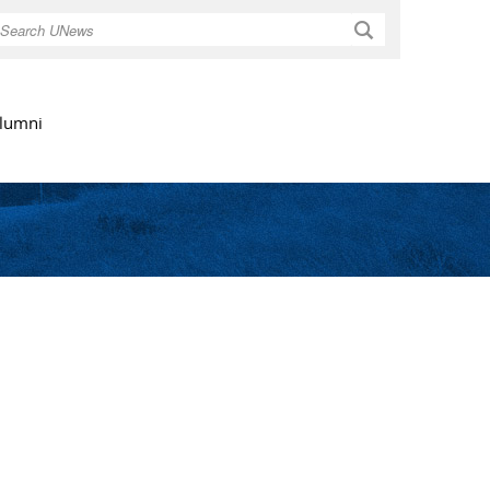
Search
lumni