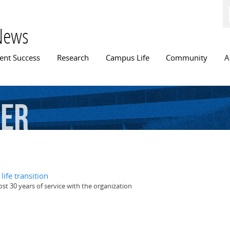
Skip to
main
content
News
n menu
ent Success
Research
Campus Life
Community
A
cer
ife transition
st 30 years of service with the organization