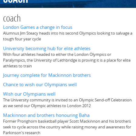
coach
London Games a change in focus
Alumnus Jim Steacy heads into his second Olympics looking to salvage a
tough four year cycle
University becoming hub for elite athletes
With four athletes headed to either the London Olympics or
Paralympics, the University of Lethbridge is proving it is a place for elite
athletes to train
Journey complete for Mackinnon brothers
Chance to wish our Olympians well
Wish our Olympians well
The University community is invited to an Olympic Send-off Celebration
as we send our Olympic athletes to London 2012
Mackinnon and brothers honouring Baha
Former Pronghorn basketball player Scott Mackinnon and his brothers
seek to cycle across the country while raising money and awareness for
Parkinson's research