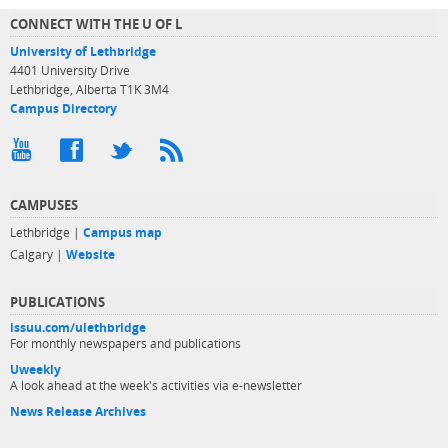
CONNECT WITH THE U OF L
University of Lethbridge
4401 University Drive
Lethbridge, Alberta T1K 3M4
Campus Directory
CAMPUSES
Lethbridge |
Campus map
Calgary |
Website
PUBLICATIONS
issuu.com/ulethbridge
For monthly newspapers and publications
Uweekly
A look ahead at the week's activities via e-newsletter
News Release Archives