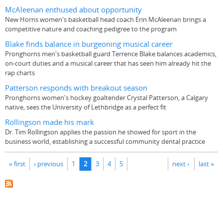
McAleenan enthused about opportunity
New Horns women's basketball head coach Erin McAleenan brings a
competitive nature and coaching pedigree to the program
Blake finds balance in burgeoning musical career
Pronghorns men's basketball guard Terrence Blake balances academics,
on-court duties and a musical career that has seen him already hit the
rap charts
Patterson responds with breakout season
Pronghorns women's hockey goaltender Crystal Patterson, a Calgary
native, sees the University of Lethbridge as a perfect fit
Rollingson made his mark
Dr. Tim Rollingson applies the passion he showed for sport in the
business world, establishing a successful community dental practice
Pages
« first
‹ previous
1
2
3
4
5
next ›
last »