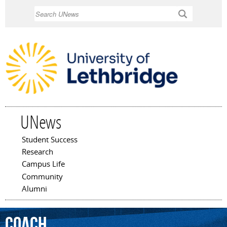
Skip to
Search
main
content
UNews
Student Success
Main menu
Research
Campus Life
Community
Alumni
coach