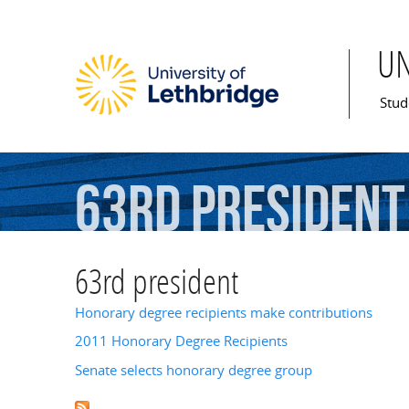
U
Mai
Stud
63rd
president
63rd president
Honorary degree recipients make contributions
2011 Honorary Degree Recipients
Senate selects honorary degree group