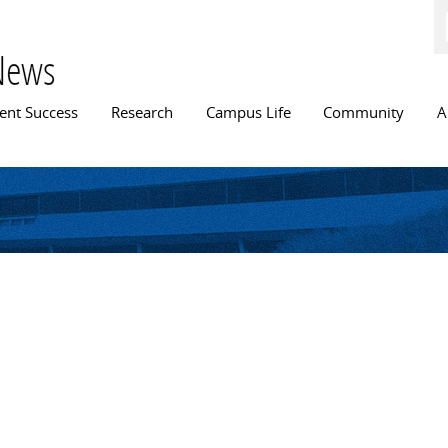
Skip to
main
content
News
n menu
ent Success
Research
Campus Life
Community
A