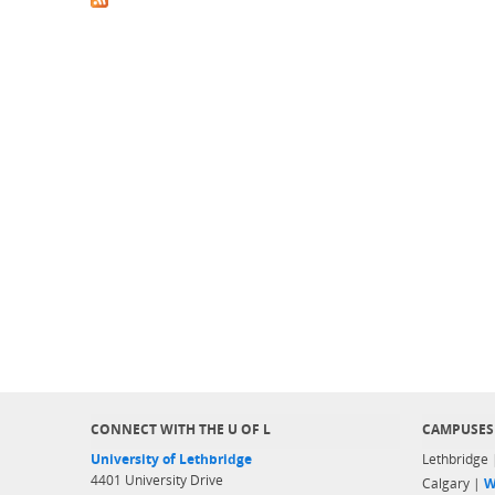
CONNECT WITH THE U OF L
CAMPUSES
University of Lethbridge
Lethbridge
4401 University Drive
Calgary |
W