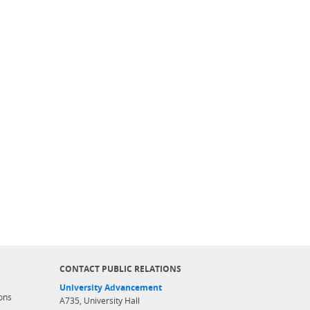
CONTACT PUBLIC RELATIONS
University Advancement
ons
A735, University Hall