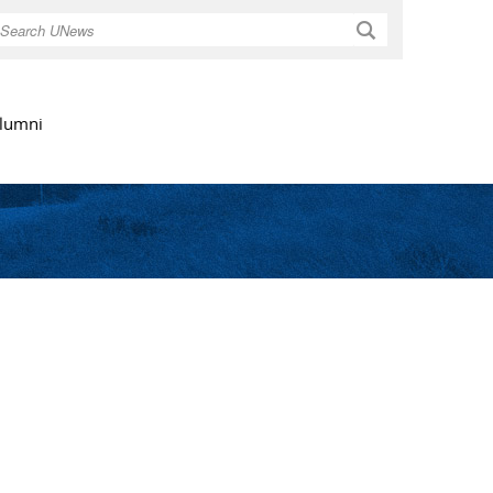
Search
lumni