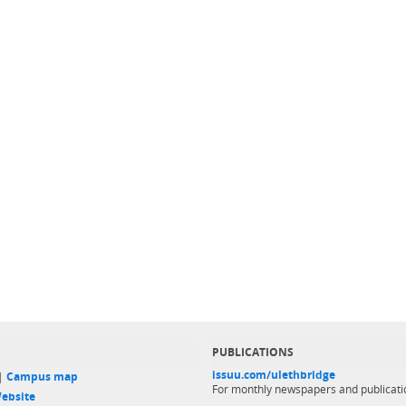
PUBLICATIONS
issuu.com/ulethbridge
 |
Campus map
For monthly newspapers and publicati
ebsite