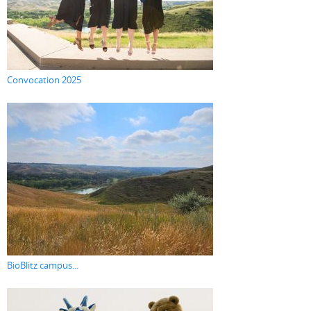
Convocation 2025
BioBlitz campus...