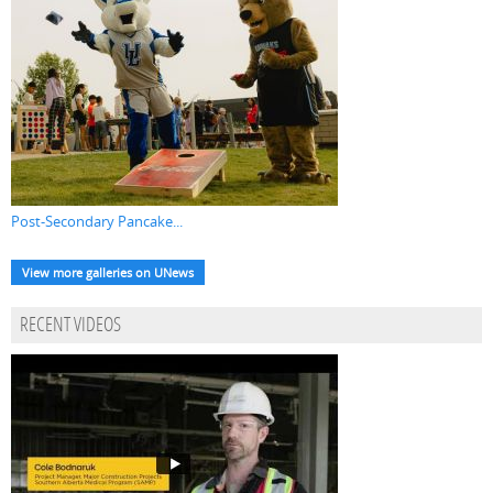
Post-Secondary Pancake...
View more galleries on UNews
RECENT VIDEOS