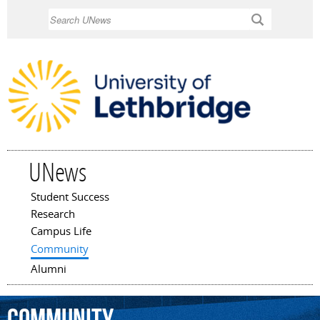
Skip to
Search
main
content
UNews
Student Success
Main menu
Research
Campus Life
Community
Alumni