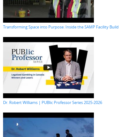
Transforming Space into Purpose: Inside the SAMP Facility Build
Dr. Robert Williams | PUBlic Professor Series 2025-2026