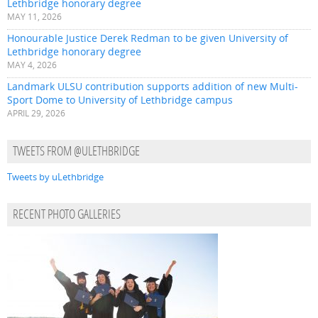
Lethbridge honorary degree
MAY 11, 2026
Honourable Justice Derek Redman to be given University of
Lethbridge honorary degree
MAY 4, 2026
Landmark ULSU contribution supports addition of new Multi-
Sport Dome to University of Lethbridge campus
APRIL 29, 2026
TWEETS FROM @ULETHBRIDGE
Tweets by uLethbridge
RECENT PHOTO GALLERIES