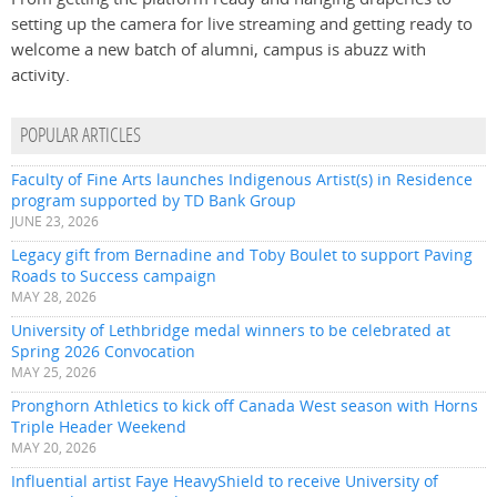
setting up the camera for live streaming and getting ready to
welcome a new batch of alumni, campus is abuzz with
activity.
POPULAR ARTICLES
Faculty of Fine Arts launches Indigenous Artist(s) in Residence
program supported by TD Bank Group
JUNE 23, 2026
Legacy gift from Bernadine and Toby Boulet to support Paving
Roads to Success campaign
MAY 28, 2026
University of Lethbridge medal winners to be celebrated at
Spring 2026 Convocation
MAY 25, 2026
Pronghorn Athletics to kick off Canada West season with Horns
Triple Header Weekend
MAY 20, 2026
Influential artist Faye HeavyShield to receive University of