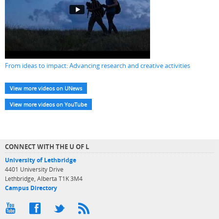
From ideas to impact: Advancing research and creative activities
View more videos on UNews
View more videos on YouTube
CONNECT WITH THE U OF L
University of Lethbridge
4401 University Drive
Lethbridge, Alberta T1K 3M4
Campus Directory