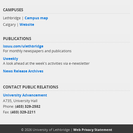
CAMPUSES
Lethbridge |
Campus map
Calgary |
Website
PUBLICATIONS
issuu.com/ulethbridge
For monthly newspapers and publications
Uweekly
A look ahead at the week's activities via e-newsletter
News Release Archives
CONTACT PUBLIC RELATIONS
University Advancement
A735, University Hall
Phone:
(403) 329-2582
Fax:
(403) 329-2211
© 2026 University of Lethbridge |
Web Privacy Statement