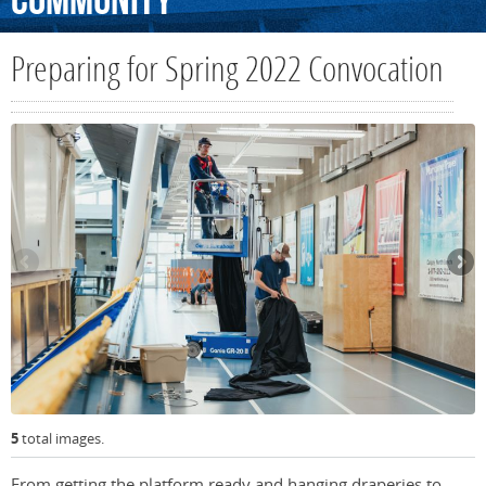
Community
Preparing for Spring 2022 Convocation
5
total images.
From getting the platform ready and hanging draperies to