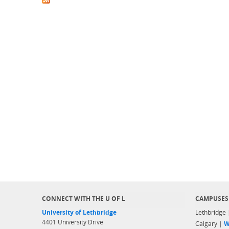
CONNECT WITH THE U OF L
CAMPUSES
University of Lethbridge
Lethbridge
4401 University Drive
Calgary |
W