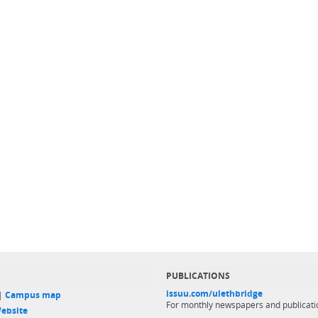
PUBLICATIONS
issuu.com/ulethbridge
 |
Campus map
For monthly newspapers and publicati
ebsite