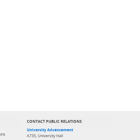
CONTACT PUBLIC RELATIONS
University Advancement
ons
A735, University Hall