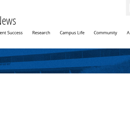
Skip to
main
content
News
n menu
ent Success
Research
Campus Life
Community
A