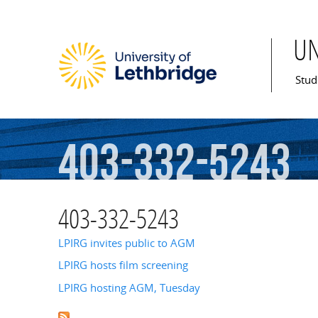
U
Mai
Stud
403-332-5243
403-332-5243
LPIRG invites public to AGM
LPIRG hosts film screening
LPIRG hosting AGM, Tuesday