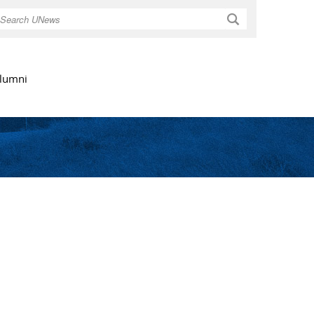
Search
lumni