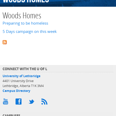
Woods Homes
Preparing to be homeless
5 Days campaign on this week
CONNECT WITH THE U OF L
University of Lethbridge
4401 University Drive
Lethbridge, Alberta T1K 3M4
Campus Directory
CAMPUSES