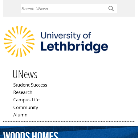
Skip to
Search
main
content
UNews
Student Success
Main menu
Research
Campus Life
Community
Alumni
Woods
Homes