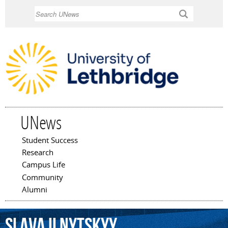
Skip to
Search
main
content
UNews
Student Success
Main menu
Research
Campus Life
Community
Alumni
Slava
Ilnytskyy