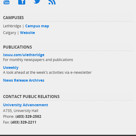
CAMPUSES
Lethbridge |
Campus map
Calgary |
Website
PUBLICATIONS
issuu.com/ulethbridge
For monthly newspapers and publications
Uweekly
A look ahead at the week's activities via e-newsletter
News Release Archives
CONTACT PUBLIC RELATIONS
University Advancement
A735, University Hall
Phone:
(403) 329-2582
Fax:
(403) 329-2211