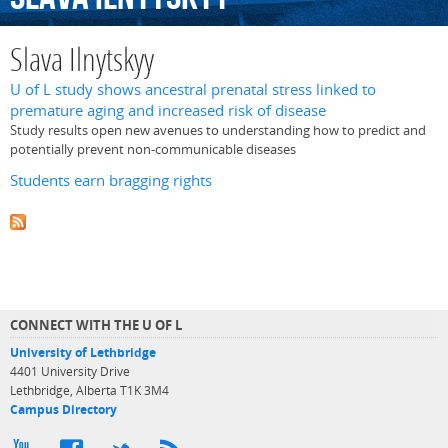
Slava Ilnytskyy
U of L study shows ancestral prenatal stress linked to
premature aging and increased risk of disease
Study results open new avenues to understanding how to predict and
potentially prevent non-communicable diseases
Students earn bragging rights
CONNECT WITH THE U OF L
University of Lethbridge
4401 University Drive
Lethbridge, Alberta T1K 3M4
Campus Directory