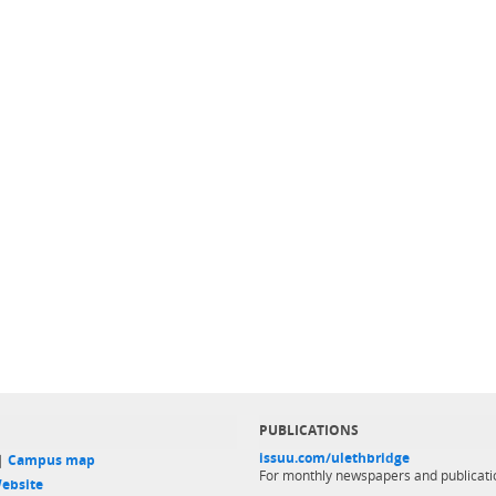
PUBLICATIONS
issuu.com/ulethbridge
 |
Campus map
For monthly newspapers and publicati
ebsite