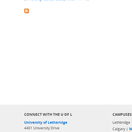
CONNECT WITH THE U OF L
CAMPUSES
University of Lethbridge
Lethbridge
4401 University Drive
Calgary |
W