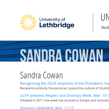
U
Mai
Stud
Sandra
Cowan
Sandra Cowan
Recognizing the 2024 recipients of the President's Aw
Recipients embody the personal, supportive culture of ULeth
ULFA presents Respect and Diversity Week, Mar. 10-
Initiated in 2011, the week has worked to initiate and stimul
Diversity celebrated, Mar. 11-15