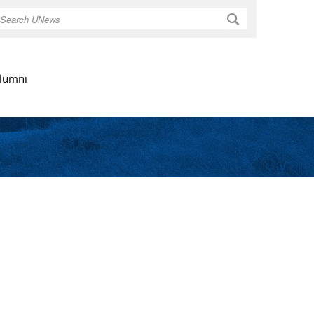
Search
lumni