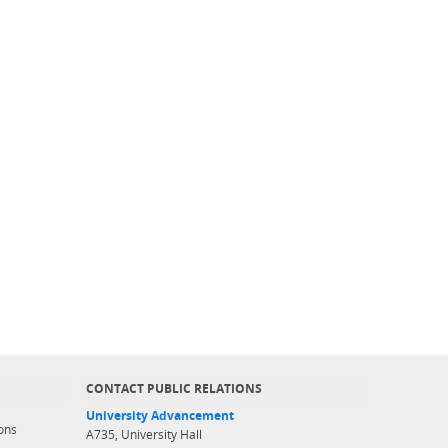
CONTACT PUBLIC RELATIONS
University Advancement
ons
A735, University Hall