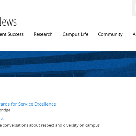
Skip to
main
content
News
n menu
ent Success
Research
Campus Life
Community
A
ards for Service Excellence
bridge
14
ate conversations about respect and diversity on campus