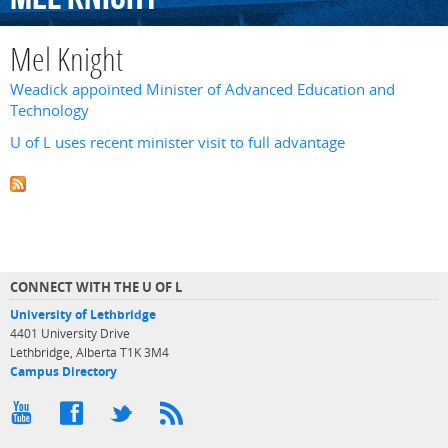
Mel Knight
Weadick appointed Minister of Advanced Education and
Technology
U of L uses recent minister visit to full advantage
CONNECT WITH THE U OF L
University of Lethbridge
4401 University Drive
Lethbridge, Alberta T1K 3M4
Campus Directory