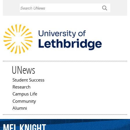
Skip to
Search
main
content
UNews
Student Success
Main menu
Research
Campus Life
Community
Alumni
Mel
Knight