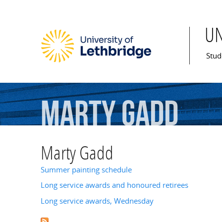
U
Mai
Stud
Marty
Gadd
Marty Gadd
Summer painting schedule
Long service awards and honoured retirees
Long service awards, Wednesday