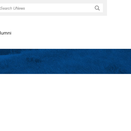
Search
lumni