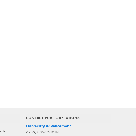
CONTACT PUBLIC RELATIONS
University Advancement
ons
A735, University Hall