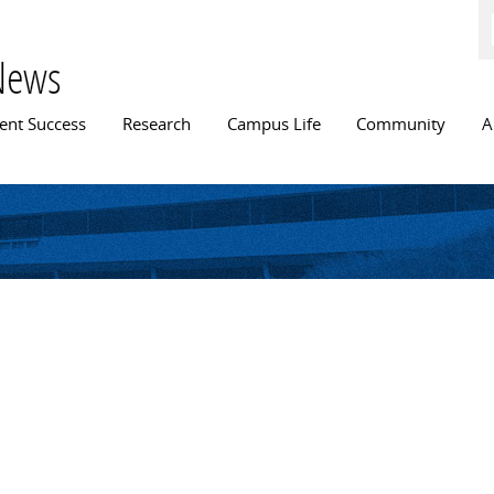
Skip to
main
content
News
n menu
ent Success
Research
Campus Life
Community
A