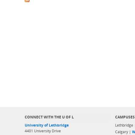
CONNECT WITH THE U OF L
CAMPUSES
University of Lethbridge
Lethbridge
4401 University Drive
Calgary |
W