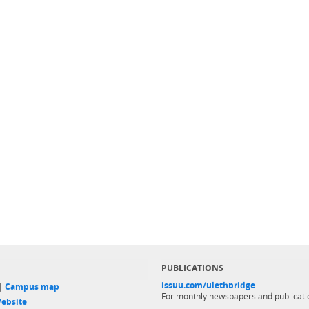
PUBLICATIONS
issuu.com/ulethbridge
 |
Campus map
For monthly newspapers and publicati
ebsite