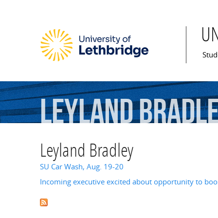
U
Mai
Stud
Leyland
Bradl
Leyland Bradley
SU Car Wash, Aug. 19-20
Incoming executive excited about opportunity to bo