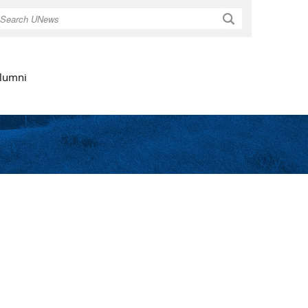
Search
lumni