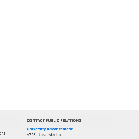
CONTACT PUBLIC RELATIONS
University Advancement
ons
A735, University Hall