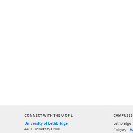
CONNECT WITH THE U OF L
CAMPUSES
University of Lethbridge
Lethbridge
4401 University Drive
Calgary |
W