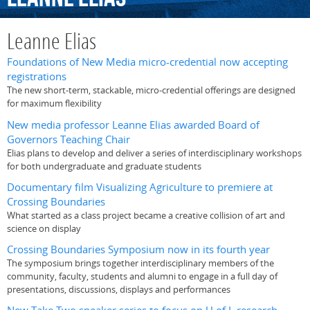
Leanne Elias
Foundations of New Media micro-credential now accepting
registrations
The new short-term, stackable, micro-credential offerings are designed
for maximum flexibility
New media professor Leanne Elias awarded Board of
Governors Teaching Chair
Elias plans to develop and deliver a series of interdisciplinary workshops
for both undergraduate and graduate students
Documentary film Visualizing Agriculture to premiere at
Crossing Boundaries
What started as a class project became a creative collision of art and
science on display
Crossing Boundaries Symposium now in its fourth year
The symposium brings together interdisciplinary members of the
community, faculty, students and alumni to engage in a full day of
presentations, discussions, displays and performances