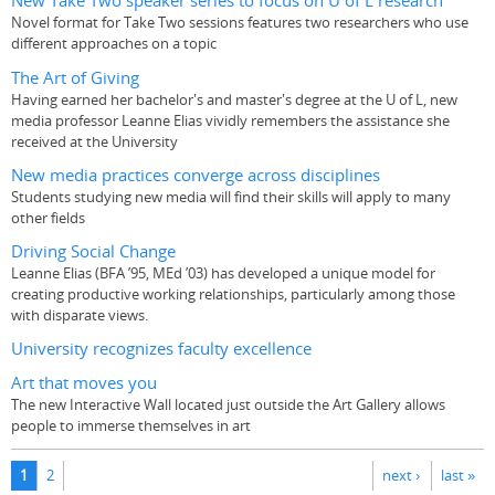
New Take Two speaker series to focus on U of L research
Novel format for Take Two sessions features two researchers who use
different approaches on a topic
The Art of Giving
Having earned her bachelor's and master's degree at the U of L, new
media professor Leanne Elias vividly remembers the assistance she
received at the University
New media practices converge across disciplines
Students studying new media will find their skills will apply to many
other fields
Driving Social Change
Leanne Elias (BFA ’95, MEd ’03) has developed a unique model for
creating productive working relationships, particularly among those
with disparate views.
University recognizes faculty excellence
Art that moves you
The new Interactive Wall located just outside the Art Gallery allows
people to immerse themselves in art
Pages
1
2
next ›
last »