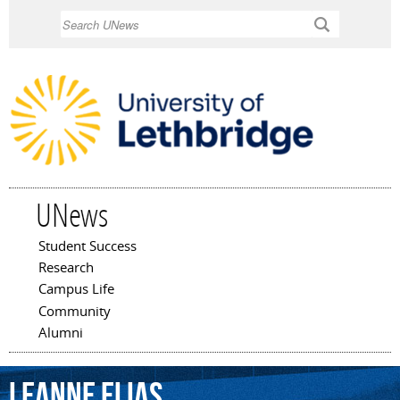
Skip to
Search
main
content
UNews
Student Success
Main menu
Research
Campus Life
Community
Alumni
Leanne
Elias