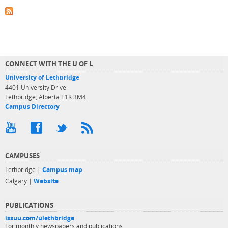
CONNECT WITH THE U OF L
University of Lethbridge
4401 University Drive
Lethbridge, Alberta T1K 3M4
Campus Directory
CAMPUSES
Lethbridge |
Campus map
Calgary |
Website
PUBLICATIONS
issuu.com/ulethbridge
For monthly newspapers and publications