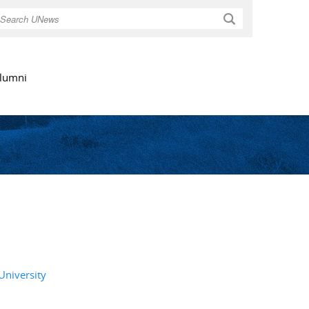
Search
lumni
University