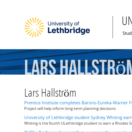
U
Mai
Stud
Lars
Hallströ
Lars Hallström
Prentice Institute completes Barons-Eureka-Warne
Project will help inform long-term planning decisions
University of Lethbridge student Sydney Whiting earn
Whiting is the fourth ULethbridge student to earn a Rhodes S