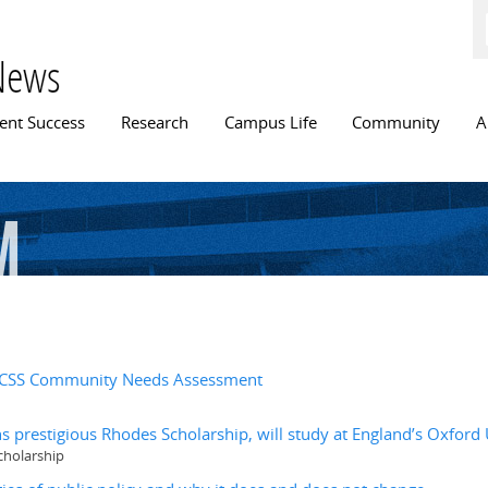
Skip to
main
content
News
n menu
ent Success
Research
Campus Life
Community
A
m
r FCSS Community Needs Assessment
s prestigious Rhodes Scholarship, will study at England’s Oxford 
cholarship