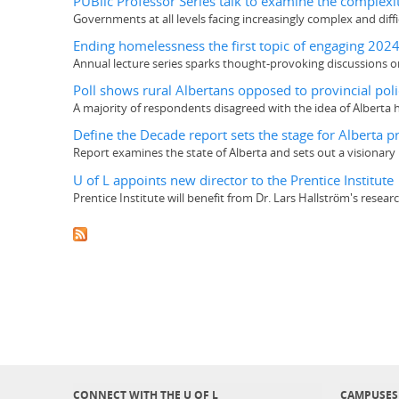
PUBlic Professor Series talk to examine the complexi
Governments at all levels facing increasingly complex and diffi
Ending homelessness the first topic of engaging 202
Annual lecture series sparks thought-provoking discussions o
Poll shows rural Albertans opposed to provincial poli
A majority of respondents disagreed with the idea of Alberta h
Define the Decade report sets the stage for Alberta p
Report examines the state of Alberta and sets out a visionary p
U of L appoints new director to the Prentice Institute
Prentice Institute will benefit from Dr. Lars Hallström's resea
CONNECT WITH THE U OF L
CAMPUSES