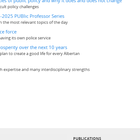
ties of public policy and why it does and does not change
cult policy challenges
4-2025 PUBlic Professor Series
n the most relevant topics of the day
ce force
aving its own police service
rosperity over the next 10 years
lan to create a good life for every Albertan
rch expertise and many interdisciplinary strengths
PUBLICATIONS