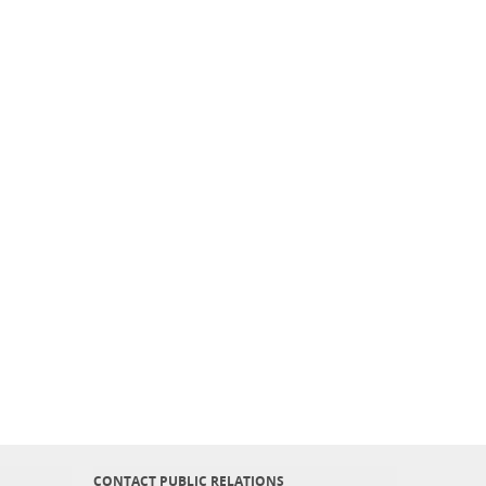
CONTACT PUBLIC RELATIONS