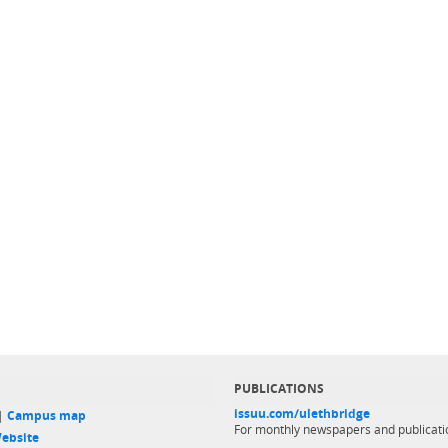
PUBLICATIONS
issuu.com/ulethbridge
 |
Campus map
For monthly newspapers and publicati
ebsite