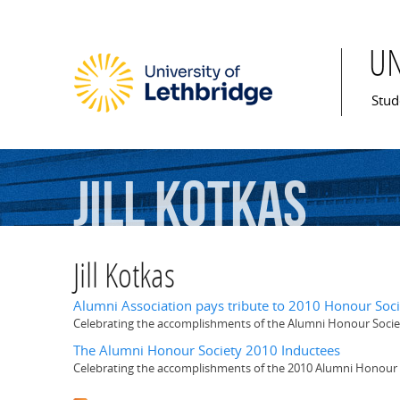
U
Mai
Stud
Jill
Kotkas
Jill Kotkas
Alumni Association pays tribute to 2010 Honour Soci
Celebrating the accomplishments of the Alumni Honour Socie
The Alumni Honour Society 2010 Inductees
Celebrating the accomplishments of the 2010 Alumni Honour 