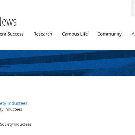
Skip to
main
content
News
n menu
ent Success
Research
Campus Life
Community
A
ety inductees
ty inductees
Society inductees