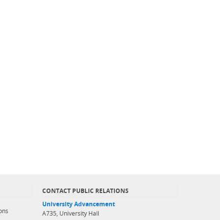
CONTACT PUBLIC RELATIONS
University Advancement
ons
A735, University Hall