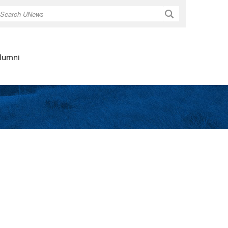
Search
lumni