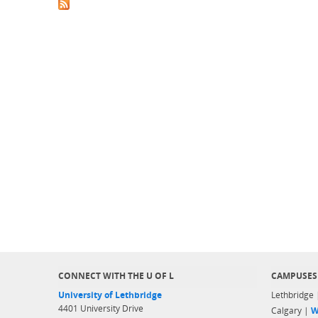
CONNECT WITH THE U OF L
CAMPUSES
University of Lethbridge
Lethbridge
4401 University Drive
Calgary |
W