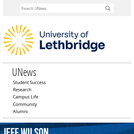
Skip to
Search
main
content
UNews
Student Success
Main menu
Research
Campus Life
Community
Alumni
Jeff
Wilson