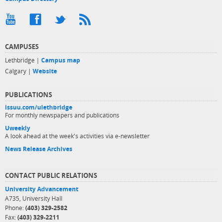
CAMPUSES
Lethbridge |
Campus map
Calgary |
Website
PUBLICATIONS
issuu.com/ulethbridge
For monthly newspapers and publications
Uweekly
A look ahead at the week's activities via e-newsletter
News Release Archives
CONTACT PUBLIC RELATIONS
University Advancement
A735, University Hall
Phone:
(403) 329-2582
Fax:
(403) 329-2211