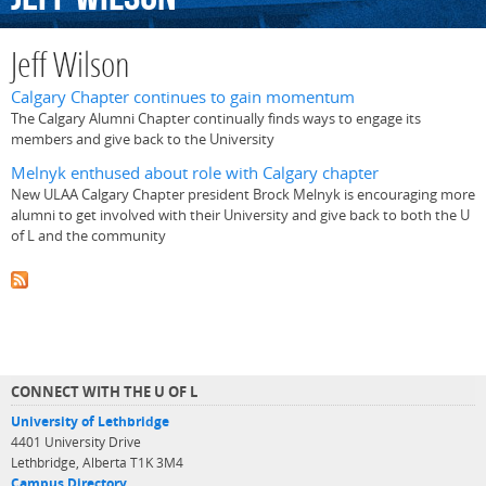
Jeff Wilson
Calgary Chapter continues to gain momentum
The Calgary Alumni Chapter continually finds ways to engage its
members and give back to the University
Melnyk enthused about role with Calgary chapter
New ULAA Calgary Chapter president Brock Melnyk is encouraging more
alumni to get involved with their University and give back to both the U
of L and the community
CONNECT WITH THE U OF L
University of Lethbridge
4401 University Drive
Lethbridge, Alberta T1K 3M4
Campus Directory