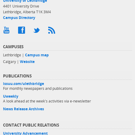
University of Lethbridge
4401 University Drive
Lethbridge, Alberta T1K 3M4
Campus Directory
CAMPUSES
Lethbridge |
Campus map
Calgary |
Website
PUBLICATIONS
issuu.com/ulethbridge
For monthly newspapers and publications
Uweekly
A look ahead at the week's activities via e-newsletter
News Release Archives
CONTACT PUBLIC RELATIONS
University Advancement