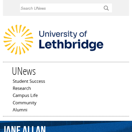
Skip to
Search
main
content
UNews
Student Success
Main menu
Research
Campus Life
Community
Alumni
Jane
Allan