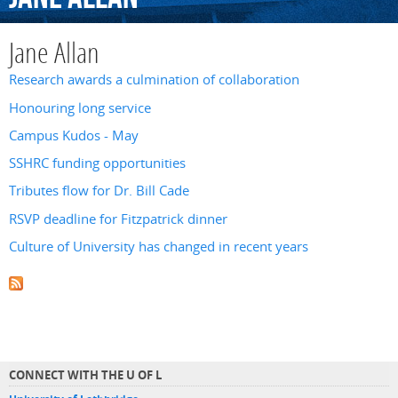
Jane Allan
Research awards a culmination of collaboration
Honouring long service
Campus Kudos - May
SSHRC funding opportunities
Tributes flow for Dr. Bill Cade
RSVP deadline for Fitzpatrick dinner
Culture of University has changed in recent years
CONNECT WITH THE U OF L