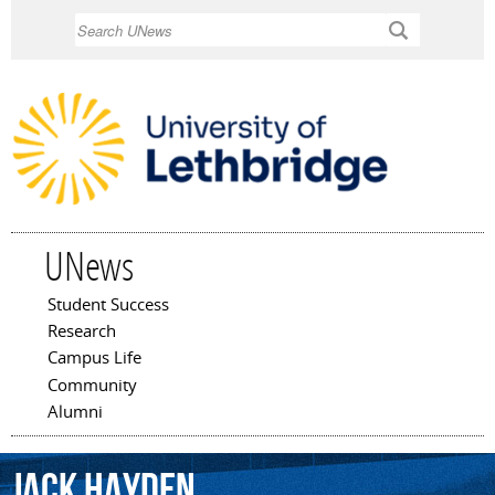
Skip to
Search
main
content
UNews
Student Success
Main menu
Research
Campus Life
Community
Alumni
Jack
Hayden