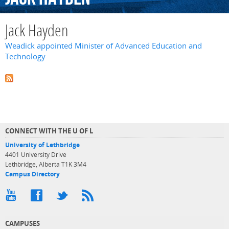
Jack Hayden
Weadick appointed Minister of Advanced Education and
Technology
CONNECT WITH THE U OF L
University of Lethbridge
4401 University Drive
Lethbridge, Alberta T1K 3M4
Campus Directory
CAMPUSES