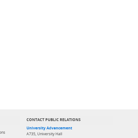
CONTACT PUBLIC RELATIONS
University Advancement
ons
A735, University Hall