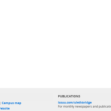
PUBLICATIONS
issuu.com/ulethbridge
 |
Campus map
For monthly newspapers and publicati
ebsite