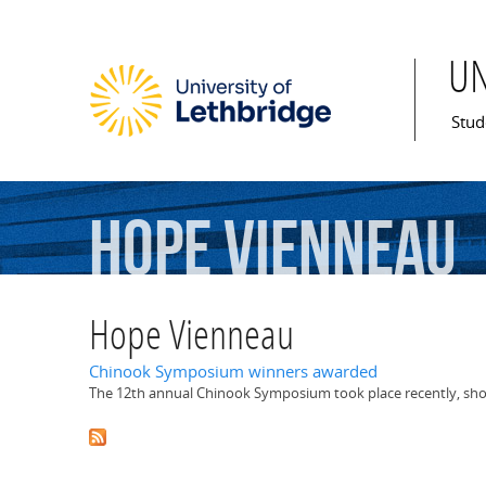
U
Mai
Stud
Hope
Vienneau
Hope Vienneau
Chinook Symposium winners awarded
The 12th annual Chinook Symposium took place recently, sho