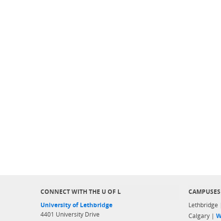
CONNECT WITH THE U OF L
CAMPUSES
University of Lethbridge
Lethbridge
4401 University Drive
Calgary |
W