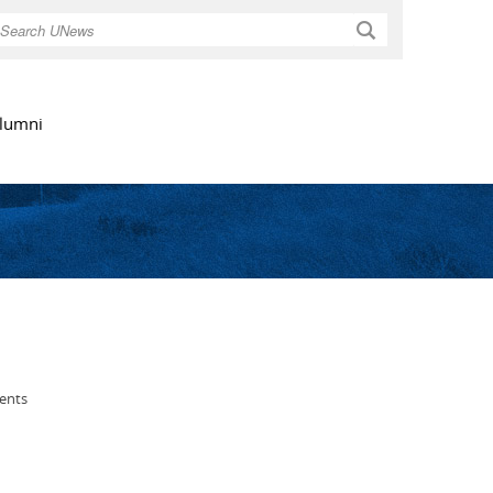
Search
lumni
ents