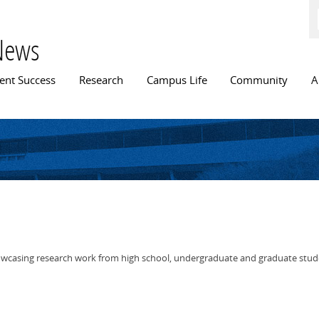
Skip to
main
content
News
n menu
ent Success
Research
Campus Life
Community
A
wcasing research work from high school, undergraduate and graduate stud