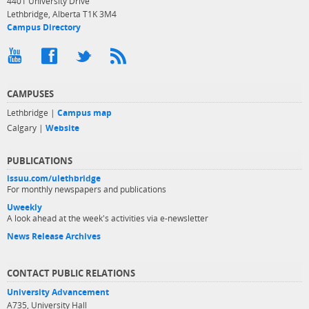
4401 University Drive
Lethbridge, Alberta T1K 3M4
Campus Directory
CAMPUSES
Lethbridge |
Campus map
Calgary |
Website
PUBLICATIONS
issuu.com/ulethbridge
For monthly newspapers and publications
Uweekly
A look ahead at the week's activities via e-newsletter
News Release Archives
CONTACT PUBLIC RELATIONS
University Advancement
A735, University Hall