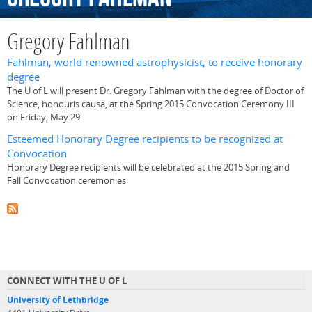
Gregory Fahlman
Fahlman, world renowned astrophysicist, to receive honorary
degree
The U of L will present Dr. Gregory Fahlman with the degree of Doctor of
Science, honouris causa, at the Spring 2015 Convocation Ceremony III
on Friday, May 29
Esteemed Honorary Degree recipients to be recognized at
Convocation
Honorary Degree recipients will be celebrated at the 2015 Spring and
Fall Convocation ceremonies
CONNECT WITH THE U OF L
University of Lethbridge