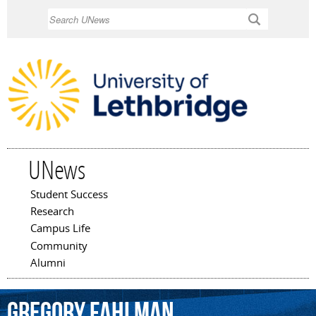
Skip to
Search
main
content
UNews
Student Success
Main menu
Research
Campus Life
Community
Alumni
Gregory
Fahlman