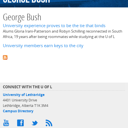
George Bush
University experience proves to be the tie that binds
Alums Gloria Irani-Patterson and Robyn Schilling reconnected in South
Africa, 19 years after being roommates while studying at the U of L
University members earn keys to the city
CONNECT WITH THE U OF L
University of Lethbridge
4401 University Drive
Lethbridge, Alberta T1K 3M4
Campus Directory