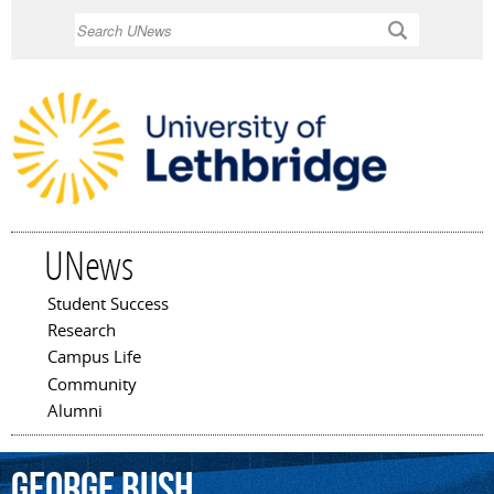
Skip to
Search
main
content
UNews
Student Success
Main menu
Research
Campus Life
Community
Alumni
George
Bush