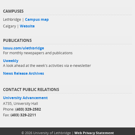
CAMPUSES
Lethbridge |
Campus map
Calgary |
Website
PUBLICATIONS
issuu.com/ulethbridge
For monthly newspapers and publications
Uweekly
A look ahead at the week's activities via e-newsletter
News Release Archives
CONTACT PUBLIC RELATIONS
University Advancement
A735, University Hall
Phone:
(403) 329-2582
Fax:
(403) 329-2211
© 2026 University of Lethbridge |
Web Privacy Statement