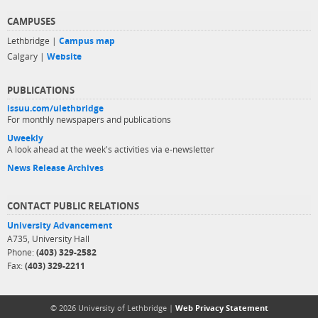
CAMPUSES
Lethbridge |
Campus map
Calgary |
Website
PUBLICATIONS
issuu.com/ulethbridge
For monthly newspapers and publications
Uweekly
A look ahead at the week's activities via e-newsletter
News Release Archives
CONTACT PUBLIC RELATIONS
University Advancement
A735, University Hall
Phone:
(403) 329-2582
Fax:
(403) 329-2211
© 2026 University of Lethbridge |
Web Privacy Statement