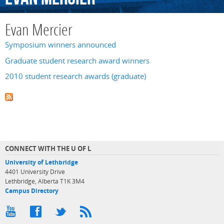
Evan Mercier
Symposium winners announced
Graduate student research award winners
2010 student research awards (graduate)
CONNECT WITH THE U OF L
University of Lethbridge
4401 University Drive
Lethbridge, Alberta T1K 3M4
Campus Directory