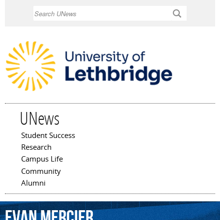
Skip to
Search
main
content
UNews
Student Success
Main menu
Research
Campus Life
Community
Alumni
Evan
Mercier